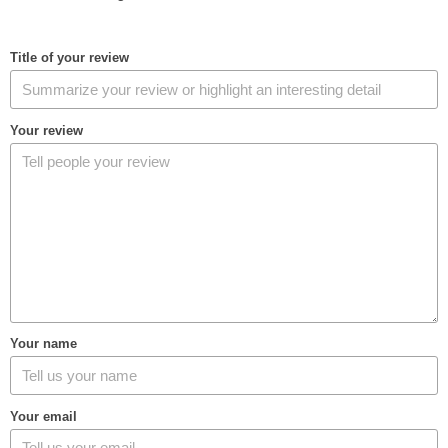
Title of your review
Your review
Your name
Your email