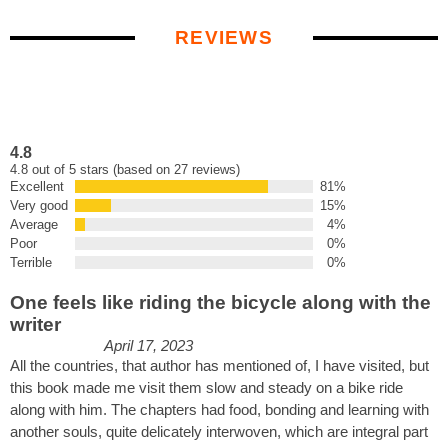
REVIEWS
4.8
4.8 out of 5 stars (based on 27 reviews)
Excellent
81%
Very good
15%
Average
4%
Poor
0%
Terrible
0%
One feels like riding the bicycle along with the
writer
April 17, 2023
All the countries, that author has mentioned of, I have visited, but
this book made me visit them slow and steady on a bike ride
along with him. The chapters had food, bonding and learning with
another souls, quite delicately interwoven, which are integral part