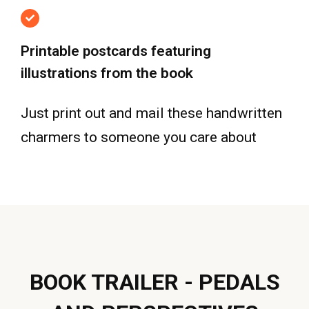
Printable postcards featuring
illustrations from the book
Just print out and mail these handwritten
charmers to someone you care about
BOOK TRAILER - PEDALS