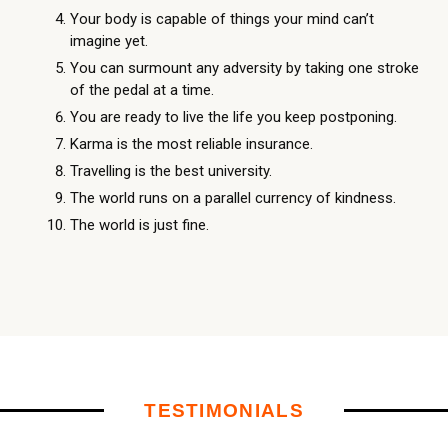
Your body is capable of things your mind can’t
imagine yet.
You can surmount any adversity by taking one stroke
of the pedal at a time.
You are ready to live the life you keep postponing.
Karma is the most reliable insurance.
Travelling is the best university.
The world runs on a parallel currency of kindness.
The world is just fine.
TESTIMONIALS