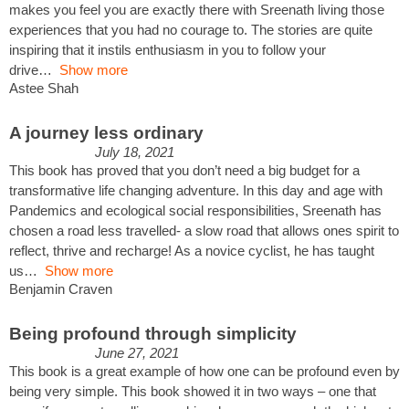
makes you feel you are exactly there with Sreenath living those
experiences that you had no courage to. The stories are quite
inspiring that it instils enthusiasm in you to follow your
drive
Show more
Astee Shah
A journey less ordinary
July 18, 2021
This book has proved that you don’t need a big budget for a
transformative life changing adventure. In this day and age with
Pandemics and ecological social responsibilities, Sreenath has
chosen a road less travelled- a slow road that allows ones spirit to
reflect, thrive and recharge! As a novice cyclist, he has taught
us
Show more
Benjamin Craven
Being profound through simplicity
June 27, 2021
This book is a great example of how one can be profound even by
being very simple. This book showed it in two ways – one that