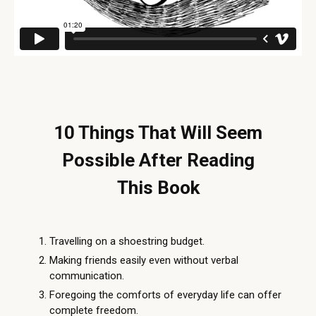
10 Things That Will Seem
Possible After Reading
This Book
Travelling on a shoestring budget.
Making friends easily even without verbal
communication.
Foregoing the comforts of everyday life can offer
complete freedom.