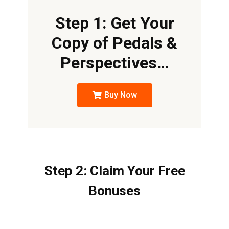
Step 1: Get Your
Copy of Pedals &
Perspectives…
Buy Now
Step 2: Claim Your Free
Bonuses