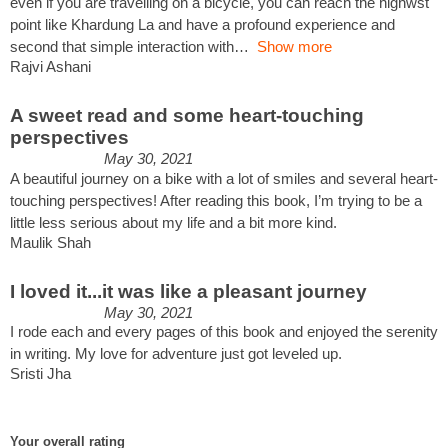
even if you are travelling on a bicycle, you can reach the highwst
point like Khardung La and have a profound experience and
second that simple interaction with
Show more
Rajvi Ashani
A sweet read and some heart-touching
perspectives
May 30, 2021
A beautiful journey on a bike with a lot of smiles and several heart-
touching perspectives! After reading this book, I’m trying to be a
little less serious about my life and a bit more kind.
Maulik Shah
I loved it...it was like a pleasant journey
May 30, 2021
I rode each and every pages of this book and enjoyed the serenity
in writing. My love for adventure just got leveled up.
Sristi Jha
Your overall rating