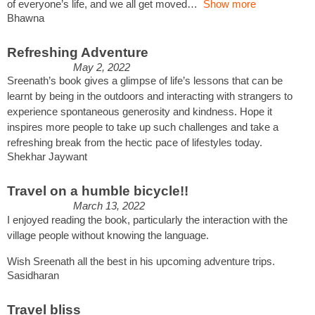
of everyone’s life, and we all get moved
Show more
Bhawna
Refreshing Adventure
May 2, 2022
Sreenath’s book gives a glimpse of life’s lessons that can be
learnt by being in the outdoors and interacting with strangers to
experience spontaneous generosity and kindness. Hope it
inspires more people to take up such challenges and take a
refreshing break from the hectic pace of lifestyles today.
Shekhar Jaywant
Travel on a humble bicycle!!
March 13, 2022
I enjoyed reading the book, particularly the interaction with the
village people without knowing the language.
Wish Sreenath all the best in his upcoming adventure trips.
Sasidharan
Travel bliss