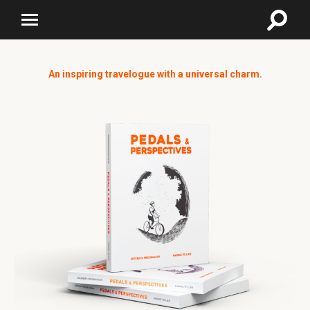
An inspiring travelogue with a universal charm.