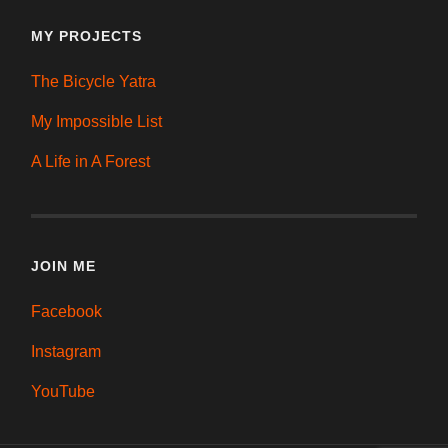
MY PROJECTS
The Bicycle Yatra
My Impossible List
A Life in A Forest
JOIN ME
Facebook
Instagram
YouTube