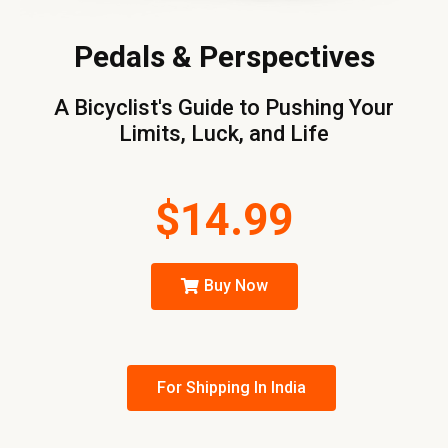
Pedals & Perspectives
A Bicyclist's Guide to Pushing Your
Limits, Luck, and Life
$14.99
Buy Now
For Shipping In India