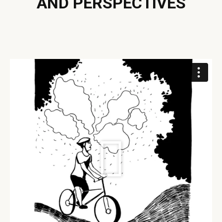
AND PERSPECTIVES