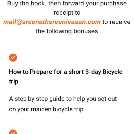
Buy the book, then forward your purchase
receipt to
mail@sreenathsreenivasan.com
to receive
the following bonuses
How to Prepare for a short 3-day Bicycle
trip
A step by step guide to help you set out
on your maiden bicycle trip