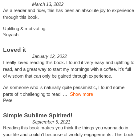
March 13, 2022
As a reader and rider, this has been an absolute joy to experience
through this book.
Uplifting & motivating.
Suyash
Loved it
January 12, 2022
I really loved reading this book. I found it very easy and uplifting to
read, and a great way to start my mornings with a coffee. It’s full
of wisdom that can only be gained through experience.
As someone who is naturally quite pessimistic, I found some
parts of it challenging to read,
Show more
Pete
Simple Sublime Spirited!
September 5, 2021
Reading this book makes you think the things you wanna do in
your life and couldn’t because of worldly engagements. This book