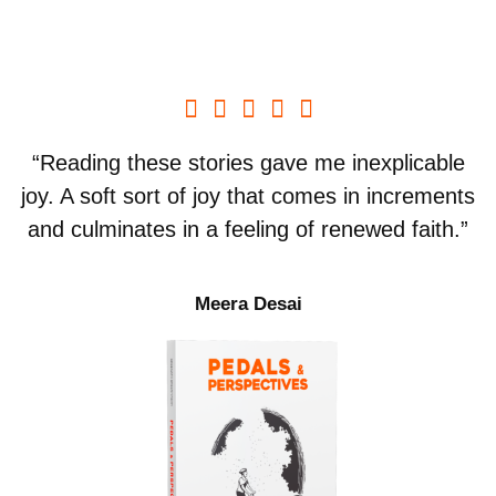





“Reading these stories gave me inexplicable
joy. A soft sort of joy that comes in increments
and culminates in a feeling of renewed faith.”
Meera Desai