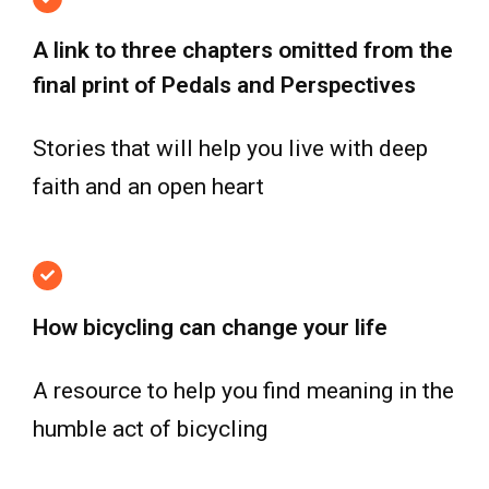
A link to three chapters omitted from the
final print of Pedals and Perspectives
Stories that will help you live with deep
faith and an open heart
How bicycling can change your life
A resource to help you find meaning in the
humble act of bicycling