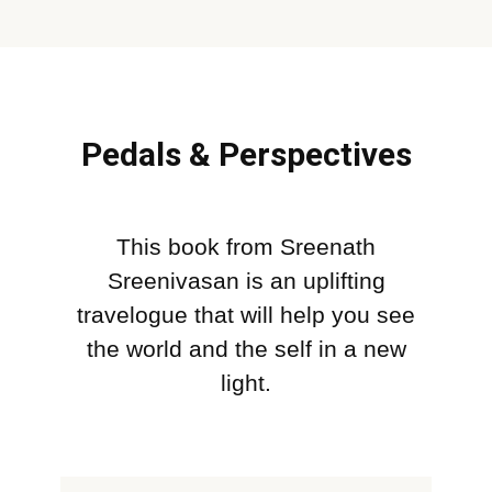
Pedals & Perspectives
This book from Sreenath
Sreenivasan is an uplifting
travelogue that will help you see
the world and the self in a new
light.