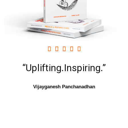





“Uplifting.Inspiring.”
Vijayganesh Panchanadhan