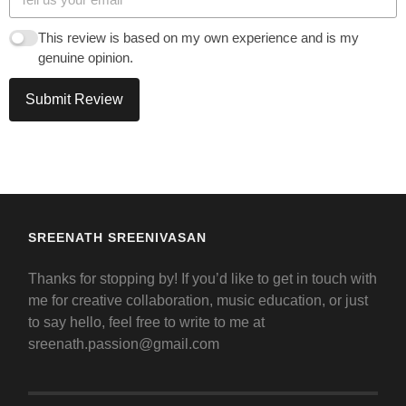
This review is based on my own experience and is my
genuine opinion.
Submit Review
SREENATH SREENIVASAN
Thanks for stopping by! If you’d like to get in touch with
me for creative collaboration, music education, or just
to say hello, feel free to write to me at
sreenath.passion@gmail.com