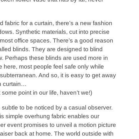
 fabric for a curtain, there’s a new fashion
ws. Synthetic materials, cut into precise
in most office spaces. There’s a good reason
alled blinds. They are designed to blind
w. Perhaps these blinds are used more in
 here, most people feel safe only while
 subterranean. And so, it is easy to get away
on curtain…
 some point in our life, haven’t we!)
o subtle to be noticed by a casual observer.
his simple overhung fabric enables our
ser event promises to unveil a motion picture
-raiser back at home. The world outside with