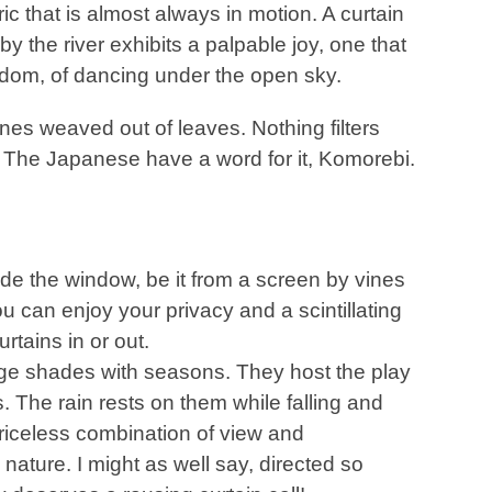
ric that is almost always in motion. A curtain
by the river exhibits a palpable joy, one that
edom, of dancing under the open sky.
nes weaved out of leaves. Nothing filters
. The Japanese have a word for it, Komorebi.
de the window, be it from a screen by vines
u can enjoy your privacy and a scintillating
rtains in or out.
nge shades with seasons. They host the play
s. The rain rests on them while falling and
priceless combination of view and
by nature. I might as well say, directed so