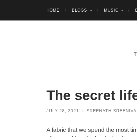
HOME
BLOGS
MUSIC
The secret lif
JULY 28, 2021
/
SREENATH SREENIVA
A fabric that we spend the most ti