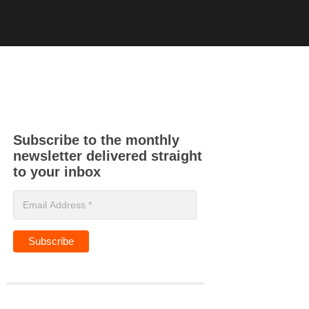
Subscribe to the monthly
newsletter delivered straight
to your inbox