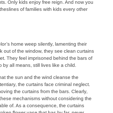
s. Only kids enjoy free reign. And now you
eslines of families with kids every other
lor’s home weep silently, lamenting their
ook out of the window, they see clean curtains
eet. They feel imprisoned behind the bars of
y all means, still lives like a child.
hat the sun and the wind cleanse the
itentiary, the curtains face criminal neglect.
moving the curtains from the bars. Clearly,
these mechanisms without considering the
pable of. As a consequence, the curtains
roken flower vase that has by far, never