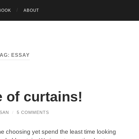
BOOK
ABOUT
TAG:
ESSAY
e of curtains!
SAN
/
5 COMMENTS
me choosing yet spend the least time looking