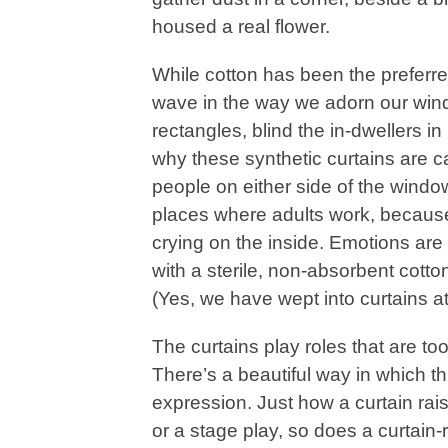
housed a real flower.
While cotton has been the preferred
wave in the way we adorn our windo
rectangles, blind the in-dwellers 
why these synthetic curtains are c
people on either side of the windo
places where adults work, because
crying on the inside. Emotions are
with a sterile, non-absorbent cott
(Yes, we have wept into curtains at
The curtains play roles that are to
There’s a beautiful way in which t
expression. Just how a curtain rai
or a stage play, so does a curtain