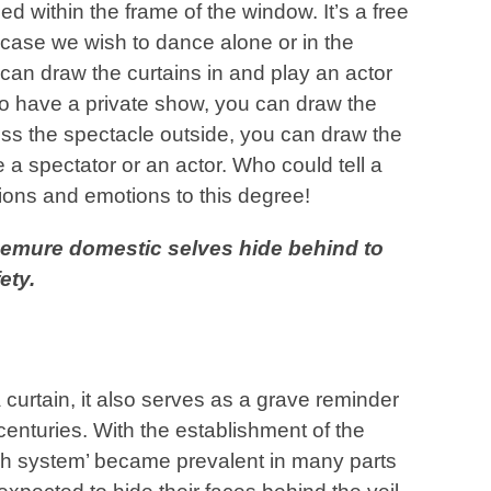
ed within the frame of the window. It’s a free
n case we wish to dance alone or in the
can draw the curtains in and play an actor
to have a private show, you can draw the
ess the spectacle outside, you can draw the
 a spectator or an actor. Who could tell a
tions and emotions to this degree!
 demure domestic selves hide behind to
ety.
a curtain, it also serves as a grave reminder
 centuries. With the establishment of the
dah system’ became prevalent in many parts