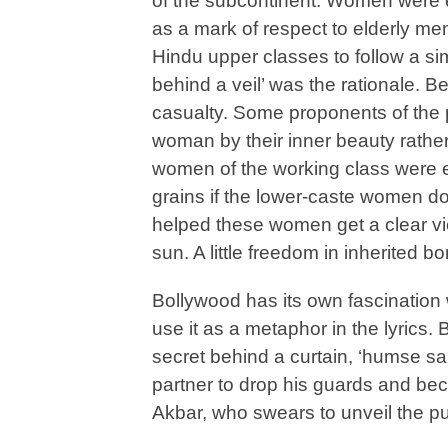
of the subcontinent. Women were ex
as a mark of respect to elderly men
Hindu upper classes to follow a si
behind a veil’ was the rationale. 
casualty. Some proponents of the p
woman by their inner beauty rather
women of the working class were 
grains if the lower-caste women don
helped these women get a clear vie
sun. A little freedom in inherited b
Bollywood has its own fascination
use it as a metaphor in the lyrics. 
secret behind a curtain, ‘humse sa
partner to drop his guards and be
Akbar, who swears to unveil the 