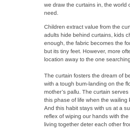
we draw the curtains in, the world
need.
Children extract value from the cu
adults hide behind curtains, kids ch
enough, the fabric becomes the fortr
but its tiny feet. However, more ofte
location away to the one searching
The curtain fosters the dream of b
with a tough bum-landing on the flo
mother’s pallu. The curtain serves
this phase of life when the wailing k
And this habit stays with us at a 
reflex of wiping our hands with th
living together deter each other fro