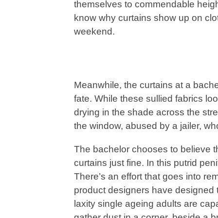
themselves to commendable height
know why curtains show up on cloth
weekend.
Meanwhile, the curtains at a bache
fate. While these sullied fabrics l
drying in the shade across the str
the window, abused by a jailer, who b
The bachelor chooses to believe t
curtains just fine. In this putrid pen
There’s an effort that goes into re
product designers have designed 
laxity single ageing adults are ca
gather dust in a corner, beside a b