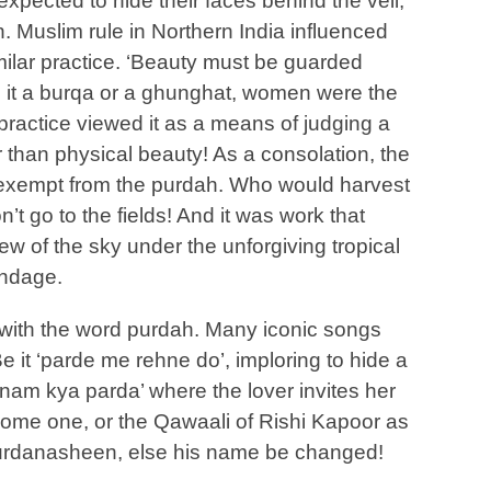
pected to hide their faces behind the veil,
. Muslim rule in Northern India influenced
milar practice. ‘Beauty must be guarded
Be it a burqa or a ghunghat, women were the
ractice viewed it as a means of judging a
 than physical beauty! As a consolation, the
exempt from the purdah. Who would harvest
’t go to the fields! And it was work that
w of the sky under the unforgiving tropical
ondage.
 with the word purdah. Many iconic songs
Be it ‘parde me rehne do’, imploring to hide a
nam kya parda’ where the lover invites her
come one, or the Qawaali of Rishi Kapoor as
purdanasheen, else his name be changed!