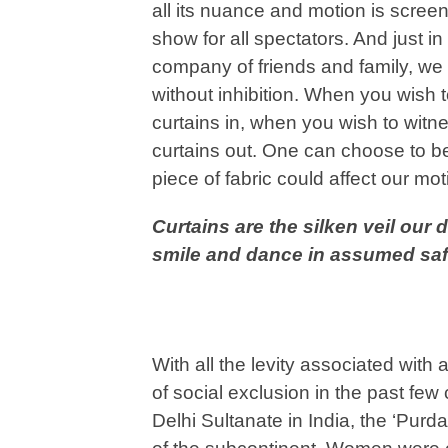
all its nuance and motion is screen
show for all spectators. And just i
company of friends and family, we 
without inhibition. When you wish 
curtains in, when you wish to witn
curtains out. One can choose to be
piece of fabric could affect our mo
Curtains are the silken veil our
smile and dance in assumed saf
With all the levity associated with 
of social exclusion in the past few
Delhi Sultanate in India, the ‘Pur