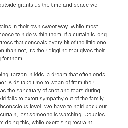
 outside grants us the time and space we
rtains in their own sweet way. While most
oose to hide within them. If a curtain is long
ess that conceals every bit of the little one,
n than not, it’s their giggling that gives their
 for them.
eing Tarzan in kids, a dream that often ends
or. Kids take time to wean of from their
 as the sanctuary of snot and tears during
id fails to extort sympathy out of the family.
subconscious level. We have to hold back our
e curtain, lest someone is watching. Couples
m doing this, while exercising restraint