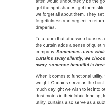
after, would undoubtedly be the go
get the right shades, get them stit
we forget all about them. They se
forgetfulness and neglect in return.
draperies.
To a room that otherwise houses a
the curtain adds a sense of quiet m
company.
Sometimes, even while
curtains sway silently, we choos
away, someone beautiful is brea
When it comes to functional utility
weight. Curtains serve as the bes
much daylight we wish to let into o
dust motes in their fabric fencing, 
utility, curtains also serve as a su