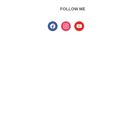
FOLLOW ME
facebook
instagram
youtube