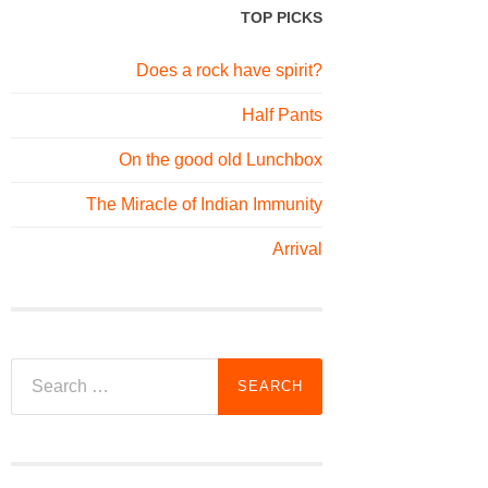
TOP PICKS
Does a rock have spirit?
Half Pants
On the good old Lunchbox
The Miracle of Indian Immunity
Arrival
Search
for: