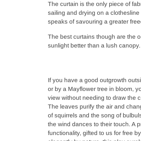
The curtain is the only piece of fab
sailing and drying on a clothesline 
speaks of savouring a greater fre
The best curtains though are the o
sunlight better than a lush canopy
If you have a good outgrowth outsi
or by a Mayflower tree in bloom, yo
view without needing to draw the cu
The leaves purify the air and cha
of squirrels and the song of bulbul
the wind dances to their touch. A 
functionality, gifted to us for free 