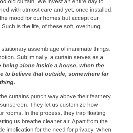
od old curtain. We invest an entire day to
ched with utmost care and yet, once installed,
t the mood for our homes but accept our
 Such is the life, of these soft, overhung
 stationary assemblage of inanimate things,
otion. Subliminally, a curtain serves as a
 being alone inside a house, when the
e to believe that outside, somewhere far
t
hing.
, the curtains punch way above their feathery
t sunscreen. They let us customize how
ur rooms. In the process, they trap floating
letting us breathe cleaner air. Apart from the
btle implication for the need for privacy. When