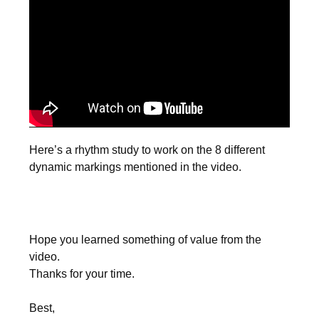
Here’s a rhythm study to work on the 8 different
dynamic markings mentioned in the video.
Hope you learned something of value from the
video.
Thanks for your time.
Best,