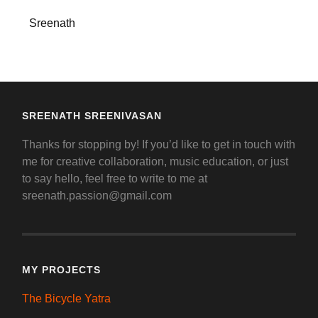
Sreenath
SREENATH SREENIVASAN
Thanks for stopping by! If you’d like to get in touch with
me for creative collaboration, music education, or just
to say hello, feel free to write to me at
sreenath.passion@gmail.com
MY PROJECTS
The Bicycle Yatra