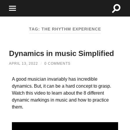
TAG:
THE RHYTHM EXPERIENCE
Dynamics in music Simplified
APRIL 13, 2022
/
0 COMMENTS
A good musician invariably has incredible
dynamics. But, it can be a hard concept to grasp.
Watch this video to learn about the 8 different
dynamic markings in music and how to practice
them.