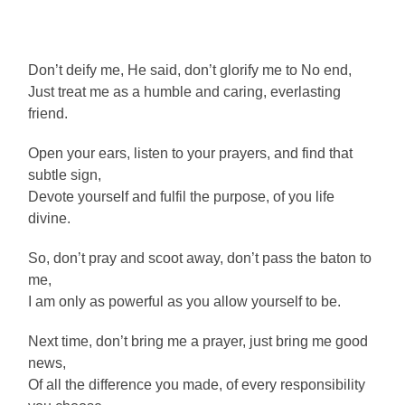
Don’t deify me, He said, don’t glorify me to No end,
Just treat me as a humble and caring, everlasting
friend.
Open your ears, listen to your prayers, and find that
subtle sign,
Devote yourself and fulfil the purpose, of you life
divine.
So, don’t pray and scoot away, don’t pass the baton to
me,
I am only as powerful as you allow yourself to be.
Next time, don’t bring me a prayer, just bring me good
news,
Of all the difference you made, of every responsibility