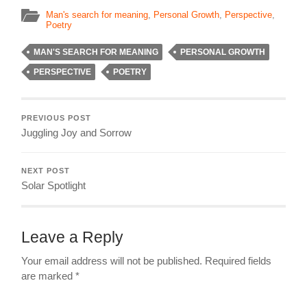
Man's search for meaning
,
Personal Growth
,
Perspective
,
Poetry
MAN'S SEARCH FOR MEANING
PERSONAL GROWTH
PERSPECTIVE
POETRY
PREVIOUS POST
Juggling Joy and Sorrow
NEXT POST
Solar Spotlight
Leave a Reply
Your email address will not be published.
Required fields
are marked
*