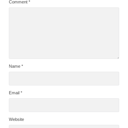
Comment
*
Name
*
Email
*
Website