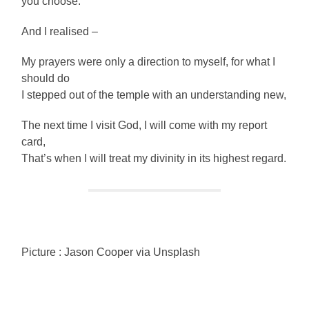
you choose.
And I realised –
My prayers were only a direction to myself, for what I
should do
I stepped out of the temple with an understanding new,
The next time I visit God, I will come with my report
card,
That’s when I will treat my divinity in its highest regard.
Picture : Jason Cooper via Unsplash