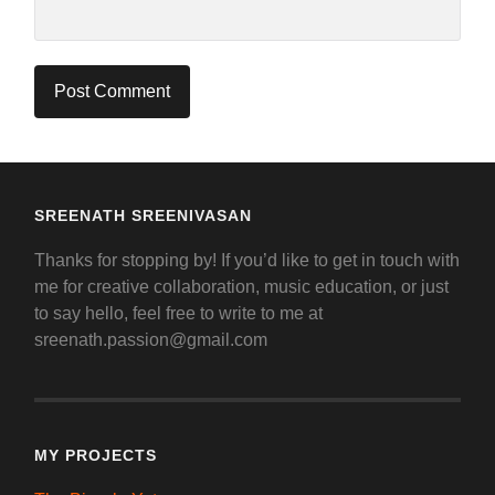
SREENATH SREENIVASAN
Thanks for stopping by! If you’d like to get in touch with
me for creative collaboration, music education, or just
to say hello, feel free to write to me at
sreenath.passion@gmail.com
MY PROJECTS