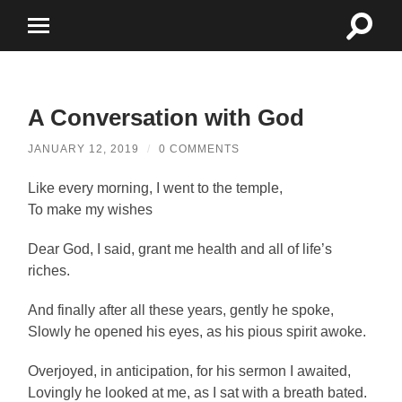
Toggle
Toggle
search
mobile
field
menu
A Conversation with God
JANUARY 12, 2019
/
0 COMMENTS
Like every morning, I went to the temple,
To make my wishes
D
ear God, I said, grant me health and all of life’s
riches.
And finally after all these years, gently he spoke,
Slowly he opened his eyes, as his pious spirit awoke.
Overjoyed, in anticipation, for his sermon I awaited,
Lovingly he looked at me, as I sat with a breath bated.