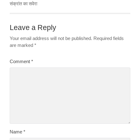
संक्रांत का सवेरा
Leave a Reply
Your email address will not be published.
Required fields
are marked
*
Comment
*
Name
*