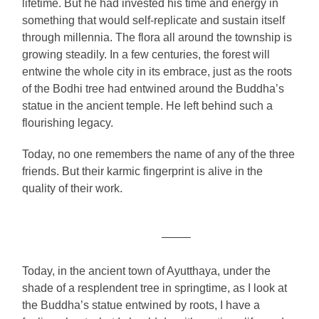
lifetime. But he had invested his time and energy in
something that would self-replicate and sustain itself
through millennia. The flora all around the township is
growing steadily. In a few centuries, the forest will
entwine the whole city in its embrace, just as the roots
of the Bodhi tree had entwined around the Buddha’s
statue in the ancient temple. He left behind such a
flourishing legacy.
Today, no one remembers the name of any of the three
friends. But their karmic fingerprint is alive in the
quality of their work.
——–
Today, in the ancient town of Ayutthaya, under the
shade of a resplendent tree in springtime, as I look at
the Buddha’s statue entwined by roots, I have a