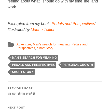
feeling about what I should do with my time, life, and
work.
Excerpted from my book ‘
Pedals and Perspectives
‘
Illustrated by
Marine Tellier
Adventure
,
Man's search for meaning
,
Pedals and
Perspectives
,
Short Story
MAN'S SEARCH FOR MEANING
PEDALS AND PERSPECTIVES
PERSONAL GROWTH
SHORT STORY
PREVIOUS POST
आ चल हिसाब करते हैं
NEXT POST