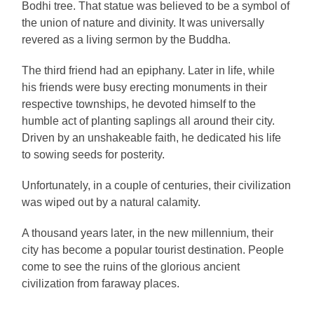
Bodhi tree. That statue was believed to be a symbol of
the union of nature and divinity. It was universally
revered as a living sermon by the Buddha.
The third friend had an epiphany. Later in life, while
his friends were busy erecting monuments in their
respective townships, he devoted himself to the
humble act of planting saplings all around their city.
Driven by an unshakeable faith, he dedicated his life
to sowing seeds for posterity.
Unfortunately, in a couple of centuries, their civilization
was wiped out by a natural calamity.
A thousand years later, in the new millennium, their
city has become a popular tourist destination. People
come to see the ruins of the glorious ancient
civilization from faraway places.