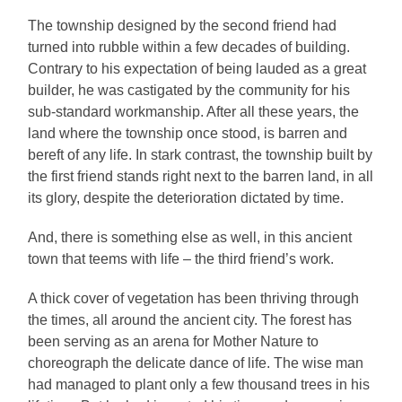
The township designed by the second friend had
turned into rubble within a few decades of building.
Contrary to his expectation of being lauded as a great
builder, he was castigated by the community for his
sub-standard workmanship. After all these years, the
land where the township once stood, is barren and
bereft of any life. In stark contrast, the township built by
the first friend stands right next to the barren land, in all
its glory, despite the deterioration dictated by time.
And, there is something else as well, in this ancient
town that teems with life ­­– the third friend’s work.
A thick cover of vegetation has been thriving through
the times, all around the ancient city. The forest has
been serving as an arena for Mother Nature to
choreograph the delicate dance of life. The wise man
had managed to plant only a few thousand trees in his