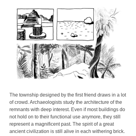
The township designed by the first friend draws in a lot
of crowd. Archaeologists study the architecture of the
remnants with deep interest. Even if most buildings do
not hold on to their functional use anymore, they still
represent a magnificent past. The spirit of a great
ancient civilization is still alive in each withering brick.