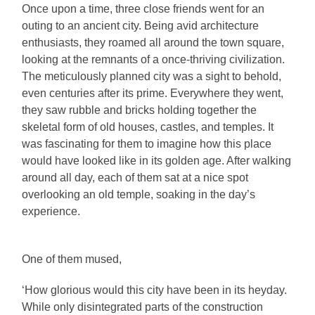
Once upon a time, three close friends went for an
outing to an ancient city. Being avid architecture
enthusiasts, they roamed all around the town square,
looking at the remnants of a once-thriving civilization.
The meticulously planned city was a sight to behold,
even centuries after its prime. Everywhere they went,
they saw rubble and bricks holding together the
skeletal form of old houses, castles, and temples. It
was fascinating for them to imagine how this place
would have looked like in its golden age. After walking
around all day, each of them sat at a nice spot
overlooking an old temple, soaking in the day’s
experience.
One of them mused,
‘How glorious would this city have been in its heyday.
While only disintegrated parts of the construction