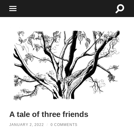
Toggle
Toggle
search
mobile
field
menu
A tale of three friends
JANUARY 2, 2022
/
0 COMMENTS