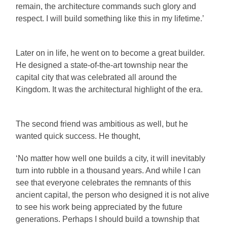
remain, the architecture commands such glory and
respect. I will build something like this in my lifetime.’
Later on in life, he went on to become a great builder.
He designed a state-of-the-art township near the
capital city that was celebrated all around the
Kingdom. It was the architectural highlight of the era.
The second friend was ambitious as well, but he
wanted quick success. He thought,
‘No matter how well one builds a city, it will inevitably
turn into rubble in a thousand years. And while I can
see that everyone celebrates the remnants of this
ancient capital, the person who designed it is not alive
to see his work being appreciated by the future
generations. Perhaps I should build a township that