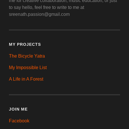
me for creative collaboration, music education, or just
to say hello, feel free to write to me at
sreenath.passion@gmail.com
MY PROJECTS
The Bicycle Yatra
My Impossible List
A Life in A Forest
JOIN ME
Facebook