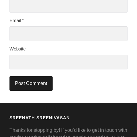
Email
*
Website
SREENATH SREENIVASAN
Thanks for stopping by! If you’d like to get in touch with