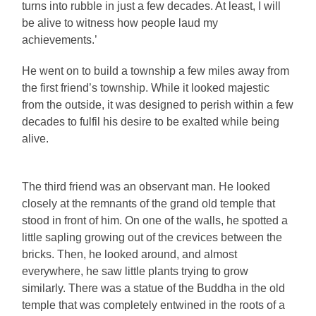
turns into rubble in just a few decades. At least, I will
be alive to witness how people laud my
achievements.’
He went on to build a township a few miles away from
the first friend’s township. While it looked majestic
from the outside, it was designed to perish within a few
decades to fulfil his desire to be exalted while being
alive.
The third friend was an observant man. He looked
closely at the remnants of the grand old temple that
stood in front of him. On one of the walls, he spotted a
little sapling growing out of the crevices between the
bricks. Then, he looked around, and almost
everywhere, he saw little plants trying to grow
similarly. There was a statue of the Buddha in the old
temple that was completely entwined in the roots of a