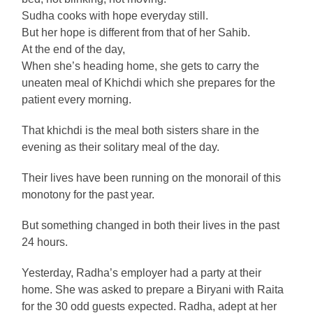
Sudha cooks with hope everyday still.
But her hope is different from that of her Sahib.
At the end of the day,
When she’s heading home, she gets to carry the
uneaten meal of Khichdi which she prepares for the
patient every morning.
That khichdi is the meal both sisters share in the
evening as their solitary meal of the day.
Their lives have been running on the monorail of this
monotony for the past year.
But something changed in both their lives in the past
24 hours.
Yesterday, Radha’s employer had a party at their
home. She was asked to prepare a Biryani with Raita
for the 30 odd guests expected. Radha, adept at her