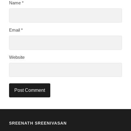
Name
*
Email
*
Website
SREENATH SREENIVASAN