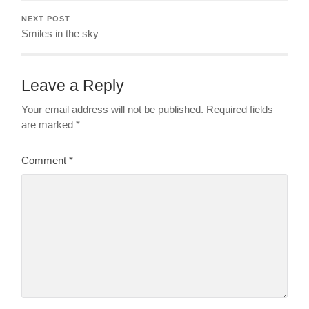
NEXT POST
Smiles in the sky
Leave a Reply
Your email address will not be published.
Required fields
are marked
*
Comment
*