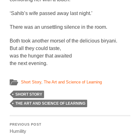
‘Sahib’s wife passed away last night.’
There was an unsettling silence in the room.
Both took another morsel of the delicious biryani.
But all they could taste,
was the hunger that awaited
the next evening.
Short Story
,
The Art and Science of Learning
SHORT STORY
THE ART AND SCIENCE OF LEARNING
PREVIOUS POST
Humility