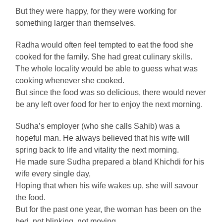
But they were happy, for they were working for
something larger than themselves.
Radha would often feel tempted to eat the food she
cooked for the family. She had great culinary skills.
The whole locality would be able to guess what was
cooking whenever she cooked.
But since the food was so delicious, there would never
be any left over food for her to enjoy the next morning.
Sudha’s employer (who she calls Sahib) was a
hopeful man. He always believed that his wife will
spring back to life and vitality the next morning.
He made sure Sudha prepared a bland Khichdi for his
wife every single day,
Hoping that when his wife wakes up, she will savour
the food.
But for the past one year, the woman has been on the
bed, not blinking, not moving.