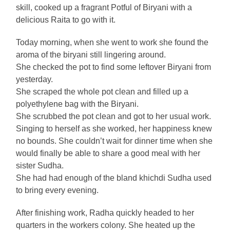
skill, cooked up a fragrant Potful of Biryani with a
delicious Raita to go with it.
Today morning, when she went to work she found the
aroma of the biryani still lingering around.
She checked the pot to find some leftover Biryani from
yesterday.
She scraped the whole pot clean and filled up a
polyethylene bag with the Biryani.
She scrubbed the pot clean and got to her usual work.
Singing to herself as she worked, her happiness knew
no bounds. She couldn’t wait for dinner time when she
would finally be able to share a good meal with her
sister Sudha.
She had had enough of the bland khichdi Sudha used
to bring every evening.
After finishing work, Radha quickly headed to her
quarters in the workers colony. She heated up the