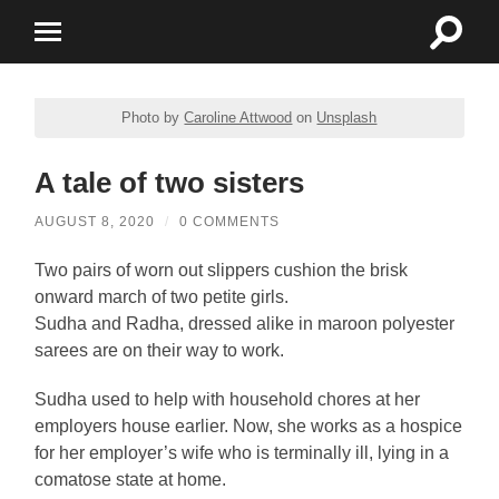
Toggle
Toggle
search
mobile
field
menu
Photo by
Caroline Attwood
on
Unsplash
A tale of two sisters
AUGUST 8, 2020
/
0 COMMENTS
Two pairs of worn out slippers cushion the brisk
onward march of two petite girls.
Sudha and Radha, dressed alike in maroon polyester
sarees are on their way to work.
Sudha used to help with household chores at her
employers house earlier. Now, she works as a hospice
for her employer’s wife who is terminally ill, lying in a
comatose state at home.