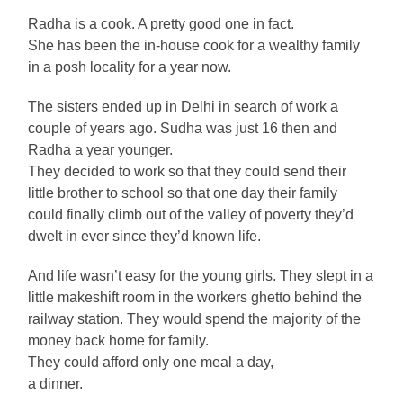
Radha is a cook. A pretty good one in fact.
She has been the in-house cook for a wealthy family
in a posh locality for a year now.
The sisters ended up in Delhi in search of work a
couple of years ago. Sudha was just 16 then and
Radha a year younger.
They decided to work so that they could send their
little brother to school so that one day their family
could finally climb out of the valley of poverty they’d
dwelt in ever since they’d known life.
And life wasn’t easy for the young girls. They slept in a
little makeshift room in the workers ghetto behind the
railway station. They would spend the majority of the
money back home for family.
They could afford only one meal a day,
a dinner.