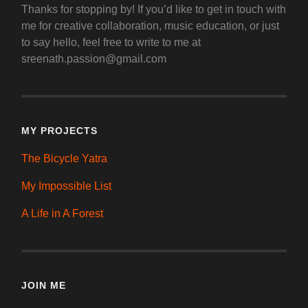
Thanks for stopping by! If you’d like to get in touch with
me for creative collaboration, music education, or just
to say hello, feel free to write to me at
sreenath.passion@gmail.com
MY PROJECTS
The Bicycle Yatra
My Impossible List
A Life in A Forest
JOIN ME