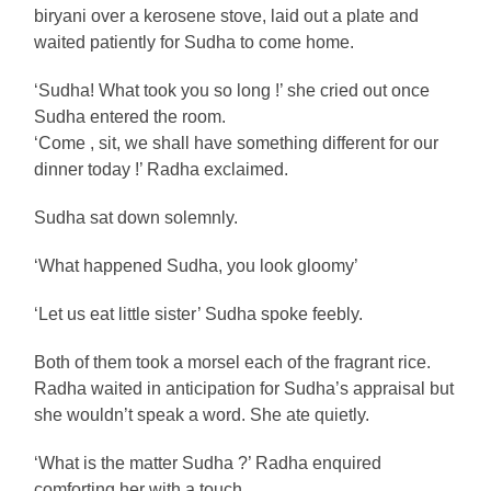
biryani over a kerosene stove, laid out a plate and
waited patiently for Sudha to come home.
‘Sudha! What took you so long !’ she cried out once
Sudha entered the room.
‘Come , sit, we shall have something different for our
dinner today !’ Radha exclaimed.
Sudha sat down solemnly.
‘What happened Sudha, you look gloomy’
‘Let us eat little sister’ Sudha spoke feebly.
Both of them took a morsel each of the fragrant rice.
Radha waited in anticipation for Sudha’s appraisal but
she wouldn’t speak a word. She ate quietly.
‘What is the matter Sudha ?’ Radha enquired
comforting her with a touch.