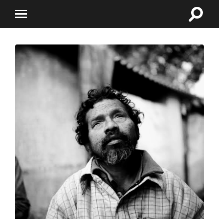
Toggle
Toggle
search
mobile
field
menu