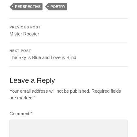
PERSPECTIVE
POETRY
PREVIOUS POST
Mister Rooster
NEXT POST
The Sky is Blue and Love is Blind
Leave a Reply
Your email address will not be published.
Required fields
are marked
*
Comment
*