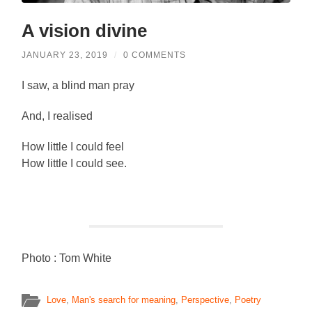
A vision divine
JANUARY 23, 2019
/
0 COMMENTS
I saw, a blind man pray
And, I realised
How little I could feel
How little I could see.
Photo : Tom White
Love
,
Man's search for meaning
,
Perspective
,
Poetry