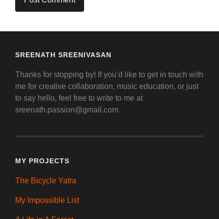
SREENATH SREENIVASAN
Thanks for stopping by! If you’d like to get in touch with
me for creative collaboration, music education, or just
to say hello, feel free to write to me at
sreenath.passion@gmail.com
MY PROJECTS
The Bicycle Yatra
My Impossible List