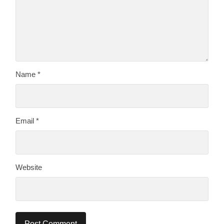
Name
*
Email
*
Website