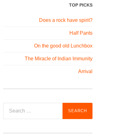
TOP PICKS
Does a rock have spirit?
Half Pants
On the good old Lunchbox
The Miracle of Indian Immunity
Arrival
Search
for: