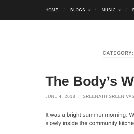
HOME
BLOGS
MUSIC
CATEGORY
The Body’s 
JUNE 4, 2018
/
SREENATH SREENIVA
It was a bright summer morning. W
slowly inside the community kitche