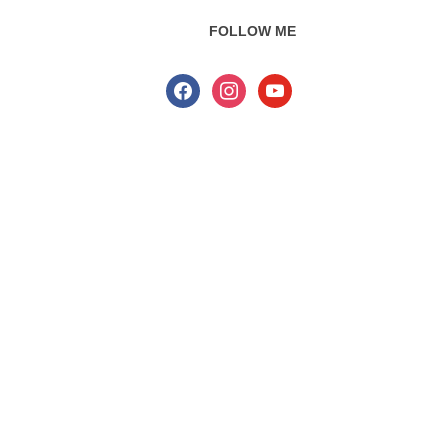
FOLLOW ME
facebook
instagram
youtube