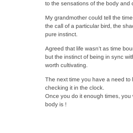
to the sensations of the body and
My grandmother could tell the time
the call of a particular bird, the 
pure instinct.
Agreed that life wasn’t as time bou
but the instinct of being in sync w
worth cultivating.
The next time you have a need to kn
checking it in the clock.
Once you do it enough times, you 
body is !