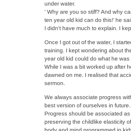
under water.
‘ Why are you so stiff? And why ca
ten year old kid can do this!’ he sai
I didn’t have much to explain. I kept
Once I got out of the water, I sta
training. I kept wondering about
year old kid could do what he was
While I was a bit worked up after h
dawned on me. I realised that acci
sermon.
We always associate progress with
best version of ourselves in future. 
Progress should be associated as 
preserving the childlike elasticity
body and mind programmed in kids