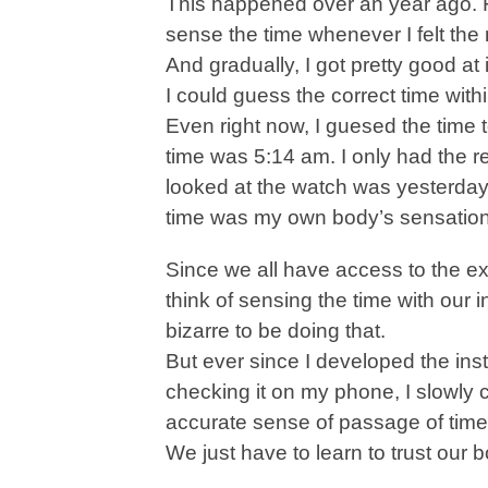
This happened over an year ago. 
sense the time whenever I felt the
And gradually, I got pretty good at i
I could guess the correct time wit
Even right now, I guesed the time 
time was 5:14 am. I only had the r
looked at the watch was yesterday
time was my own body’s sensation
Since we all have access to the e
think of sensing the time with our 
bizarre to be doing that.
But ever since I developed the insti
checking it on my phone, I slowly c
accurate sense of passage of time
We just have to learn to trust our 