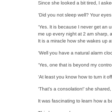
Since she looked a bit tired, I aske
‘Did you not sleep well? Your eyes 
‘Yes. It is because I never get an
me up every night at 2 am sharp, a
It is a miracle how she wakes up a
‘Well you have a natural alarm cloc
‘Yes, one that is beyond my control
‘At least you know how to turn it off
‘That’s a consolation!’ she shared, 
It was fascinating to learn how a 