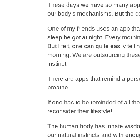
These days we have so many apps 
our body’s mechanisms. But the co
One of my friends uses an app tha
sleep he got at night. Every morni
But I felt, one can quite easily tell
morning. We are outsourcing these 
instinct.
There are apps that remind a person
breathe…
If one has to be reminded of all th
reconsider their lifestyle!
The human body has innate wisdom 
our natural instincts and with enou