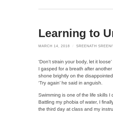
Learning to U
MARCH 14, 2018
/
SREENATH SREENI
‘Don’t strain your body, let it lo
I gasped for a breath after another 
shone brightly on the disappointed 
‘Try again’ he said in anguish.
Swimming is one of the life skills I 
Battling my phobia of water, I final
the third day at class and my instr