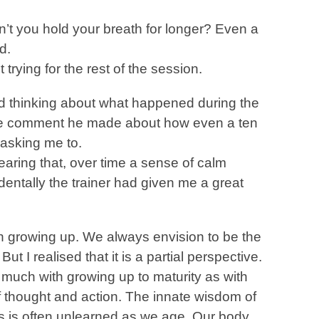
n’t you hold your breath for longer? Even a
d.
 trying for the rest of the session.
rted thinking about what happened during the
 the comment he made about how even a ten
 asking me to.
earing that, over time a sense of calm
dentally the trainer had given me a great
 growing up. We always envision to be the
But I realised that it is a partial perspective.
much with growing up to maturity as with
 of thought and action. The innate wisdom of
 is often unlearned as we age. Our body