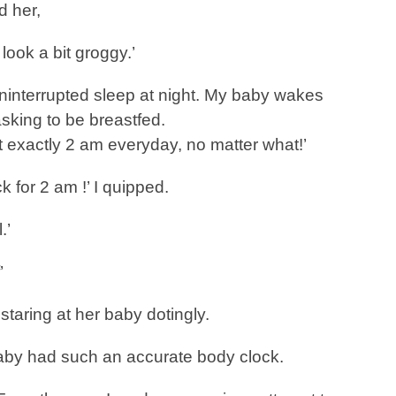
d her,
look a bit groggy.’
 uninterrupted sleep at night. My baby wakes
sking to be breastfed.
t exactly 2 am everyday, no matter what!’
k for 2 am !’ I quipped.
.’
’
staring at her baby dotingly.
baby had such an accurate body clock.