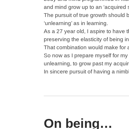
and mind grow up to an ‘acquired st
The pursuit of true growth should 
‘unlearning’ as in learning.
As a 27 year old, I aspire to have 
preserving the elasticity of being i
That combination would make for 
So now as I prepare myself for my ne
unlearning, to grow past my acquir
In sincere pursuit of having a nim
On being…