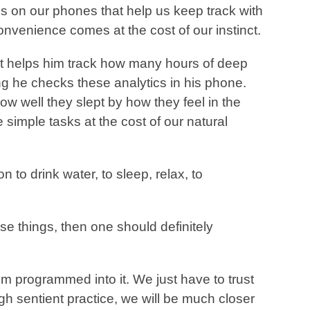
on our phones that help us keep track with
nvenience comes at the cost of our instinct.
t helps him track how many hours of deep
ng he checks these analytics in his phone.
 how well they slept by how they feel in the
simple tasks at the cost of our natural
 to drink water, to sleep, relax, to
ese things, then one should definitely
programmed into it. We just have to trust
gh sentient practice, we will be much closer