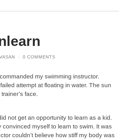
nlearn
VASAN
/
0 COMMENTS
ose’ commanded my swimming instructor.
failed attempt at floating in water. The sun
trainer’s face.
did not get an opportunity to learn as a kid.
ly convinced myself to learn to swim. It was
uctor couldn’t believe how stiff my body was