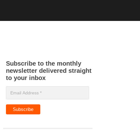
Subscribe to the monthly
newsletter delivered straight
to your inbox