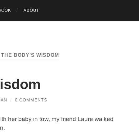
BOOK
ABOUT
:
THE BODY’S WISDOM
Wisdom
SAN
/
0 COMMENTS
ith her baby in tow, my friend Laure walked
n.