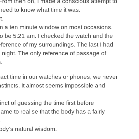
From then on, I made a conscious attempt to
 need to know what time it was.
t.
hin a ten minute window on most occasions.
to be 5:21 am. I checked the watch and the
eference of my surroundings. The last I had
 night. The only reference of passage of
.
xact time in our watches or phones, we never
instincts. It almost seems impossible and
nct of guessing the time first before
ame to realise that the body has a fairly
.
body’s natural wisdom.