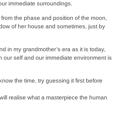
 our immediate surroundings.
 from the phase and position of the moon,
shadow of her house and sometimes, just by
nd in my grandmother’s era as it is today,
ith our self and our immediate environment is
ow the time, try guessing it first before
will realise what a masterpiece the human