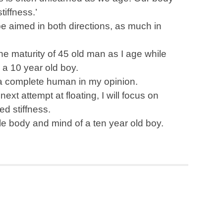
iffness.’
be aimed in both directions, as much in
the maturity of 45 old man as I age while
n a 10 year old boy.
a complete human in my opinion.
xt attempt at floating, I will focus on
ed stiffness.
ble body and mind of a ten year old boy.