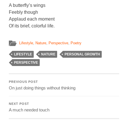
A butterfly’s wings
Feebly though
Applaud each moment
Of its brief, colorful life.
Lifestyle
,
Nature
,
Perspective
,
Poetry
LIFESTYLE
NATURE
PERSONAL GROWTH
PERSPECTIVE
PREVIOUS POST
On just doing things without thinking
NEXT POST
A much needed touch