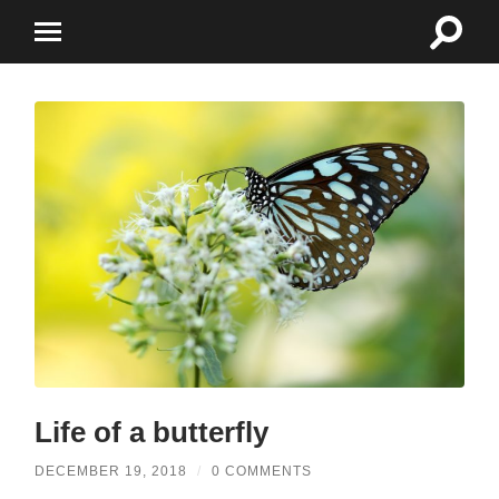
Toggle
Toggle
search
mobile
field
menu
Life of a butterfly
DECEMBER 19, 2018
/
0 COMMENTS