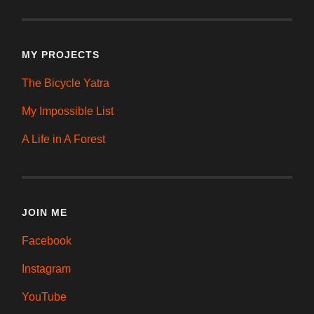
MY PROJECTS
The Bicycle Yatra
My Impossible List
A Life in A Forest
JOIN ME
Facebook
Instagram
YouTube