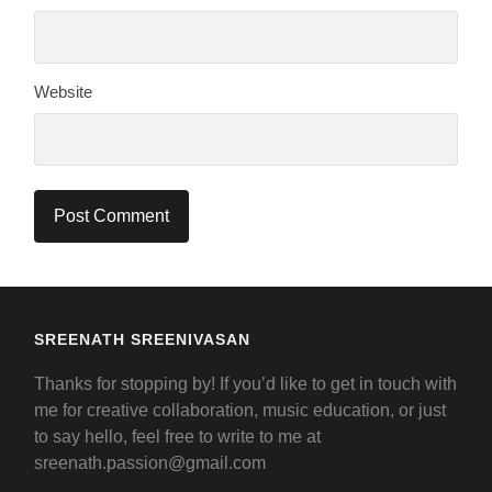
Website
SREENATH SREENIVASAN
Thanks for stopping by! If you’d like to get in touch with
me for creative collaboration, music education, or just
to say hello, feel free to write to me at
sreenath.passion@gmail.com