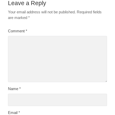
Leave a Reply
Your email address will not be published.
Required fields
are marked
*
Comment
*
Name
*
Email
*