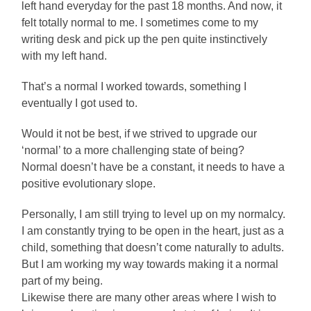
left hand everyday for the past 18 months. And now, it
felt totally normal to me. I sometimes come to my
writing desk and pick up the pen quite instinctively
with my left hand.
That’s a normal I worked towards, something I
eventually I got used to.
Would it not be best, if we strived to upgrade our
‘normal’ to a more challenging state of being?
Normal doesn’t have be a constant, it needs to have a
positive evolutionary slope.
Personally, I am still trying to level up on my normalcy.
I am constantly trying to be open in the heart, just as a
child, something that doesn’t come naturally to adults.
But I am working my way towards making it a normal
part of my being.
Likewise there are many other areas where I wish to