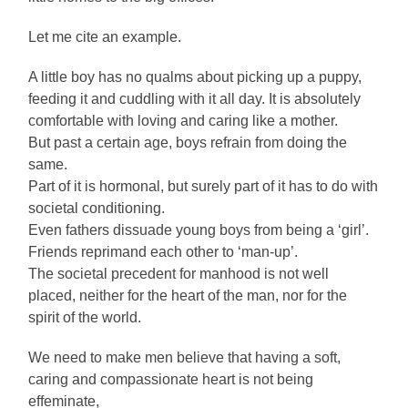
Let me cite an example.
A little boy has no qualms about picking up a puppy,
feeding it and cuddling with it all day. It is absolutely
comfortable with loving and caring like a mother.
But past a certain age, boys refrain from doing the
same.
Part of it is hormonal, but surely part of it has to do with
societal conditioning.
Even fathers dissuade young boys from being a ‘girl’.
Friends reprimand each other to ‘man-up’.
The societal precedent for manhood is not well
placed, neither for the heart of the man, nor for the
spirit of the world.
We need to make men believe that having a soft,
caring and compassionate heart is not being
effeminate,