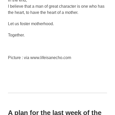
In the end,
I believe that a man of great character is one who has
the heart, to have the heart of a mother.
Let us foster motherhood.
Together.
Picture : via www.lifeisanecho.com
A plan for the last week of the