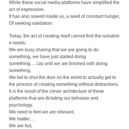
While these social media platforms have simplified the
act of expression,
It has also sowed inside us, a seed of constant hunger,
Of seeking validation.
Today, the act of creating itself cannot find the isolation
it needs.
We are busy sharing that we are going to do
something, we have just started doing
something…..Up until we are finished with doing
something.
We fail to shut the door on the world to actually get to
the process of creating something without distractions.
It is the result of the clever architecture of these
platforms that are dictating our behavior and
psychology.
We need to feel we are relevant,
We matter…
We are but,