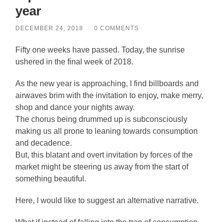
year
DECEMBER 24, 2018
/
0 COMMENTS
Fifty one weeks have passed. Today, the sunrise
ushered in the final week of 2018.
As the new year is approaching, I find billboards and
airwaves brim with the invitation to enjoy, make merry,
shop and dance your nights away.
The chorus being drummed up is subconsciously
making us all prone to leaning towards consumption
and decadence.
But, this blatant and overt invitation by forces of the
market might be steering us away from the start of
something beautiful.
Here, I would like to suggest an alternative narrative.