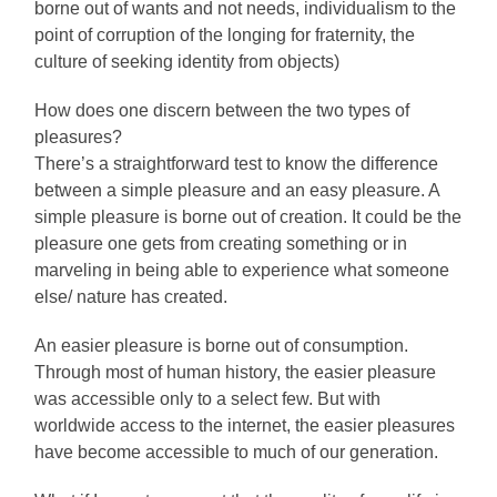
borne out of wants and not needs, individualism to the
point of corruption of the longing for fraternity, the
culture of seeking identity from objects)
How does one discern between the two types of
pleasures?
There’s a straightforward test to know the difference
between a simple pleasure and an easy pleasure. A
simple pleasure is borne out of creation. It could be the
pleasure one gets from creating something or in
marveling in being able to experience what someone
else/ nature has created.
An easier pleasure is borne out of consumption.
Through most of human history, the easier pleasure
was accessible only to a select few. But with
worldwide access to the internet, the easier pleasures
have become accessible to much of our generation.