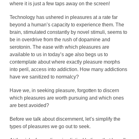
where it is just a few taps away on the screen!
Technology has ushered in pleasures at a rate far
beyond a human’s capacity to experience them. The
brain, stimulated constantly by novel stimuli, seems to
be in overdrive from the rush of dopamine and
serotonin. The ease with which pleasures are
available to us in today’s age also begs us to
contemplate about where exactly pleasure morphs
into peril, access into addiction. How many addictions
have we sanitized to normalcy?
Have we, in seeking pleasure, forgotten to discern
which pleasures are worth pursuing and which ones
are best avoided?
Before we talk about discernment, let’s simplify the
types of pleasures we go out to seek.