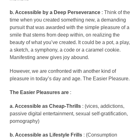
b. Accessible by a Deep Perseverance
: Think of the
time when you created something new, a demanding
pursuit that was awarded with the simple pleasure of a
smile that stems from deep within, on realizing the
beauty of what you’ve created. It could be a pot, a play,
a sketch, a symphony, a code or a caramel cookie.
Manifesting anew gives joy abound.
However, we are confronted with another kind of
pleasure in today’s day and age. The Easier Pleasure.
The Easier Pleasures are
:
a. Accessible as Cheap-Thrills
: (vices, addictions,
passive digital entertainment, sexual self-gratification,
pornography)
b. Accessible as Lifestyle Frills
: (Consumption