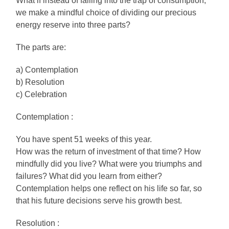
What if instead of falling into the trap of consumption,
we make a mindful choice of dividing our precious
energy reserve into three parts?
The parts are:
a) Contemplation
b) Resolution
c) Celebration
Contemplation :
You have spent 51 weeks of this year.
How was the return of investment of that time? How
mindfully did you live? What were you triumphs and
failures? What did you learn from either?
Contemplation helps one reflect on his life so far, so
that his future decisions serve his growth best.
Resolution :