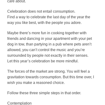
care about.
Celebration does not entail consumption.
Find a way to celebrate the last day of the year the
way you like best, with the people you adore.
Maybe there’s more fun in cooking together with
friends and dancing in your apartment with your pet
dog in tow, than partying in a pub where pets aren’t
allowed, you can’t control the music and you’re
surrounded by people not exactly in their senses.
Let this year’s celebration be more mindful.
The forces of the market are strong. You will feel a
gravitation towards consumption. But this time over, I
wish you make a reasoned choice.
Follow these three simple steps in that order.
Contemplation