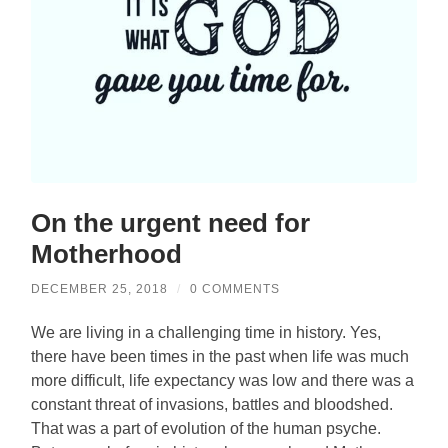
On the urgent need for
Motherhood
DECEMBER 25, 2018
/
0 COMMENTS
We are living in a challenging time in history. Yes,
there have been times in the past when life was much
more difficult, life expectancy was low and there was a
constant threat of invasions, battles and bloodshed.
That was a part of evolution of the human psyche.