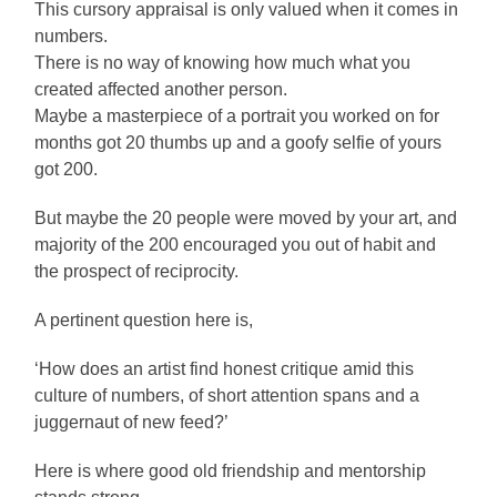
This cursory appraisal is only valued when it comes in
numbers.
There is no way of knowing how much what you
created affected another person.
Maybe a masterpiece of a portrait you worked on for
months got 20 thumbs up and a goofy selfie of yours
got 200.
But maybe the 20 people were moved by your art, and
majority of the 200 encouraged you out of habit and
the prospect of reciprocity.
A pertinent question here is,
‘How does an artist find honest critique amid this
culture of numbers, of short attention spans and a
juggernaut of new feed?’
Here is where good old friendship and mentorship