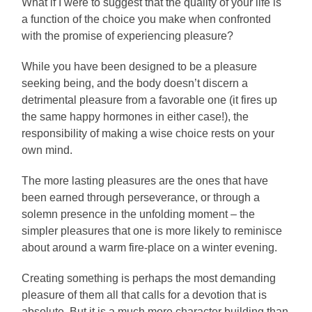
What if I were to suggest that the quality of your life is
a function of the choice you make when confronted
with the promise of experiencing pleasure?
While you have been designed to be a pleasure
seeking being, and the body doesn’t discern a
detrimental pleasure from a favorable one (it fires up
the same happy hormones in either case!), the
responsibility of making a wise choice rests on your
own mind.
The more lasting pleasures are the ones that have
been earned through perseverance, or through a
solemn presence in the unfolding moment – the
simpler pleasures that one is more likely to reminisce
about around a warm fire-place on a winter evening.
Creating something is perhaps the most demanding
pleasure of them all that calls for a devotion that is
absolute. But it is a much more character building than