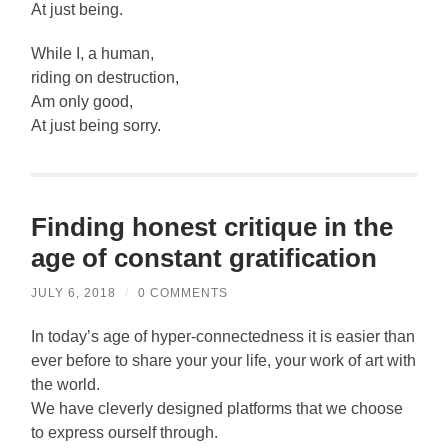
At just being.
While I, a human,
riding on destruction,
Am only good,
At just being sorry.
Finding honest critique in the
age of constant gratification
JULY 6, 2018
/
0 COMMENTS
In today’s age of hyper-connectedness it is easier than
ever before to share your your life, your work of art with
the world.
We have cleverly designed platforms that we choose
to express ourself through.