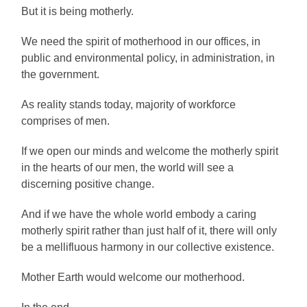
But it is being motherly.
We need the spirit of motherhood in our offices, in
public and environmental policy, in administration, in
the government.
As reality stands today, majority of workforce
comprises of men.
If we open our minds and welcome the motherly spirit
in the hearts of our men, the world will see a
discerning positive change.
And if we have the whole world embody a caring
motherly spirit rather than just half of it, there will only
be a mellifluous harmony in our collective existence.
Mother Earth would welcome our motherhood.