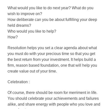
What would you like to do next year? What do you
wish to improve on?
How deliberate can you be about fulfilling your deep
held dreams?
Who would you like to help?
How?
Resolution helps you set a clear agenda about what
you must do with your precious time so that you get
the best return from your investment. It helps build a
firm, reason based foundation, one that will help you
create value out of your time.
Celebration :
Of course, there should be room for merriment in life.
You should celebrate your achievements and failures
alike, and share energy with people who you love and