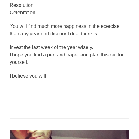
Resolution
Celebration
You will find much more happiness in the exercise
than any year end discount deal there is.
Invest the last week of the year wisely.
I hope you find a pen and paper and plan this out for
yourself.
I believe you will.