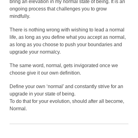
bring an elevation in my normal state of being. It is an
ongoing process that challenges you to grow
mindfully.
There is nothing wrong with wishing to lead a normal
life, as long as you define what you accept as normal,
as long as you choose to push your boundaries and
upgrade your normalcy.
The same word, normal, gets invigorated once we
choose give it our own definition.
Define your own ‘normal’ and constantly strive for an
upgrade in your state of being.
To do that for your evolution, should after all become,
Normal.