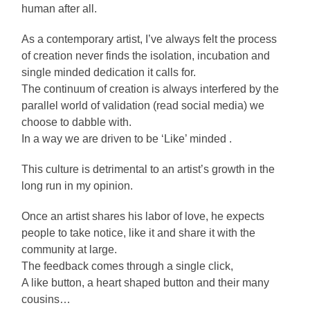
human after all.
As a contemporary artist, I’ve always felt the process
of creation never finds the isolation, incubation and
single minded dedication it calls for.
The continuum of creation is always interfered by the
parallel world of validation (read social media) we
choose to dabble with.
In a way we are driven to be ‘Like’ minded .
This culture is detrimental to an artist’s growth in the
long run in my opinion.
Once an artist shares his labor of love, he expects
people to take notice, like it and share it with the
community at large.
The feedback comes through a single click,
A like button, a heart shaped button and their many
cousins…