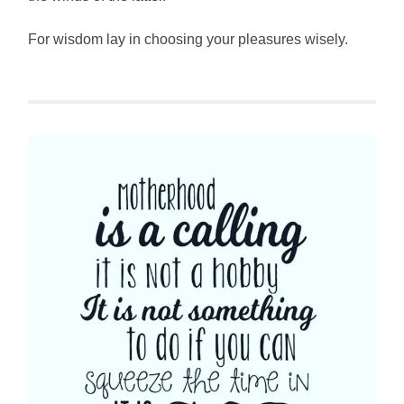
For wisdom lay in choosing your pleasures wisely.