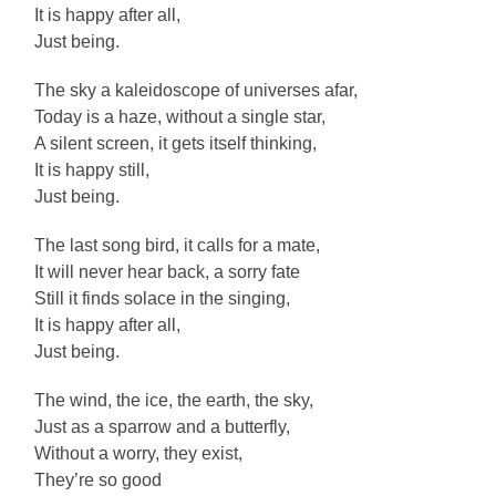
It is happy after all,
Just being.
The sky a kaleidoscope of universes afar,
Today is a haze, without a single star,
A silent screen, it gets itself thinking,
It is happy still,
Just being.
The last song bird, it calls for a mate,
It will never hear back, a sorry fate
Still it finds solace in the singing,
It is happy after all,
Just being.
The wind, the ice, the earth, the sky,
Just as a sparrow and a butterfly,
Without a worry, they exist,
They’re so good