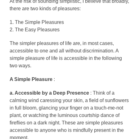
At the risk of sounding simplistic, I believe that broadly,
there are two kinds of pleasures:
1. The Simple Pleasures
2. The Easy Pleasures
The simpler pleasures of life are, in most cases,
accessible to one and all without discrimination. A
simple pleasure of life is accessible in the following
two ways.
A Simple Pleasure
:
a. Accessible by a Deep Presence
: Think of a
calming wind caressing your skin, a field of sunflowers
in full bloom, glancing your finger on a touch-me-not
plant, or watching the luminous courtship dance of
fireflies on a dark night. These are simple pleasures
accessible to anyone who is mindfully present in the
moment.