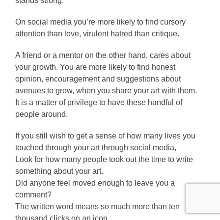
stands strong.
On social media you’re more likely to find cursory
attention than love, virulent hatred than critique.
A friend or a mentor on the other hand, cares about
your growth. You are more likely to find honest
opinion, encouragement and suggestions about
avenues to grow, when you share your art with them.
It is a matter of privilege to have these handful of
people around.
If you still wish to get a sense of how many lives you
touched through your art through social media,
Look for how many people took out the time to write
something about your art.
Did anyone feel moved enough to leave you a
comment?
The written word means so much more than ten
thousand clicks on an icon.