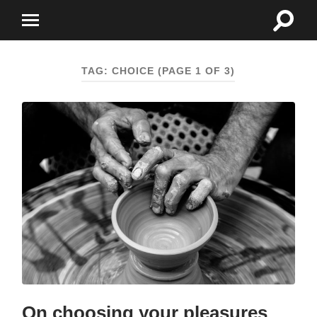
Toggle
Toggle
search
mobile
field
menu
TAG:
CHOICE
(PAGE 1 OF 3)
On choosing your pleasures