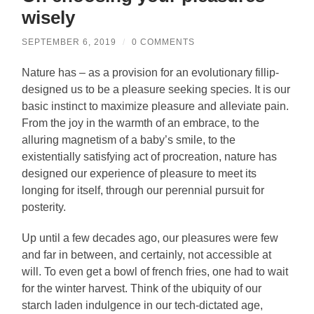
wisely
SEPTEMBER 6, 2019
/
0 COMMENTS
Nature has – as a provision for an evolutionary fillip-
designed us to be a pleasure seeking species. It is our
basic instinct to maximize pleasure and alleviate pain.
From the joy in the warmth of an embrace, to the
alluring magnetism of a baby’s smile, to the
existentially satisfying act of procreation, nature has
designed our experience of pleasure to meet its
longing for itself, through our perennial pursuit for
posterity.
Up until a few decades ago, our pleasures were few
and far in between, and certainly, not accessible at
will. To even get a bowl of french fries, one had to wait
for the winter harvest. Think of the ubiquity of our
starch laden indulgence in our tech-dictated age,