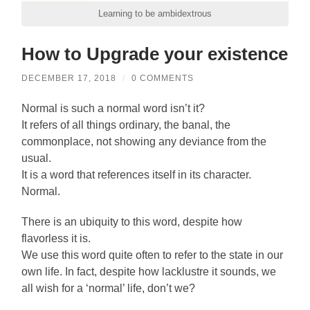
Learning to be ambidextrous
How to Upgrade your existence
DECEMBER 17, 2018
/
0 COMMENTS
Normal is such a normal word isn’t it?
It refers of all things ordinary, the banal, the
commonplace, not showing any deviance from the
usual.
It is a word that references itself in its character.
Normal.
There is an ubiquity to this word, despite how
flavorless it is.
We use this word quite often to refer to the state in our
own life. In fact, despite how lacklustre it sounds, we
all wish for a ‘normal’ life, don’t we?