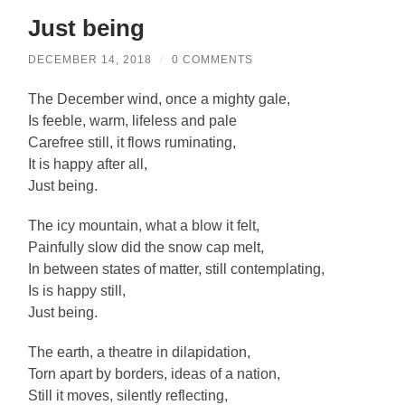
Just being
DECEMBER 14, 2018
/
0 COMMENTS
The December wind, once a mighty gale,
Is feeble, warm, lifeless and pale
Carefree still, it flows ruminating,
It is happy after all,
Just being.
The icy mountain, what a blow it felt,
Painfully slow did the snow cap melt,
In between states of matter, still contemplating,
Is is happy still,
Just being.
The earth, a theatre in dilapidation,
Torn apart by borders, ideas of a nation,
Still it moves, silently reflecting,