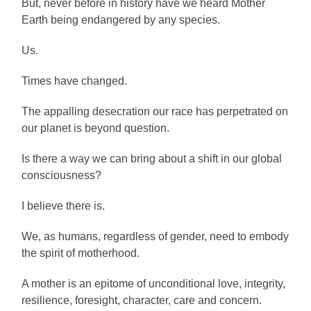
But, never before in history have we heard Mother
Earth being endangered by any species.
Us.
Times have changed.
The appalling desecration our race has perpetrated on
our planet is beyond question.
Is there a way we can bring about a shift in our global
consciousness?
I believe there is.
We, as humans, regardless of gender, need to embody
the spirit of motherhood.
A mother is an epitome of unconditional love, integrity,
resilience, foresight, character, care and concern.