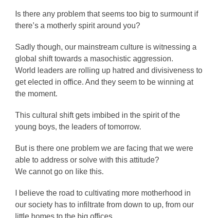
Is there any problem that seems too big to surmount if
there’s a motherly spirit around you?
Sadly though, our mainstream culture is witnessing a
global shift towards a masochistic aggression.
World leaders are rolling up hatred and divisiveness to
get elected in office. And they seem to be winning at
the moment.
This cultural shift gets imbibed in the spirit of the
young boys, the leaders of tomorrow.
But is there one problem we are facing that we were
able to address or solve with this attitude?
We cannot go on like this.
I believe the road to cultivating more motherhood in
our society has to infiltrate from down to up, from our
little homes to the big offices.