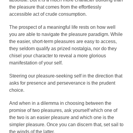
the pleasure that comes from the effortlessly
accessible act of crude consumption.
The prospect of a meaningful life rests on how well
you are able to navigate the pleasure paradigm. While
the easier, short-term pleasures are easy to access,
they seldom qualify as prized nostalgia, nor do they
chisel your character to reveal a more glorious
manifestation of your self.
Steering our pleasure-seeking self in the direction that
asks for presence and perseverance is the prudent
choice.
And when in a dilemma in choosing between the
promise of two pleasures, ask yourself which one of
the two is an easier pleasure and which one is the
simpler pleasure. Once you can discern that, set sail to
the winds of the latter.