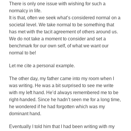
There is only one issue with wishing for such a
normalcy in life.
It is that, often we seek what’s considered normal on a
societal level. We take normal to be something that
has met with the tacit agreement of others around us.
We do not take a moment to consider and set a
benchmark for our own self, of what we want our
normal to be!
Let me cite a personal example.
The other day, my father came into my room when I
was writing. He was a bit surprised to see me write
with my left hand. He’d always remembered me to be
right-handed. Since he hadn’t seen me for a long time,
he wondered if he had forgotten which was my
dominant hand.
Eventually I told him that I had been writing with my