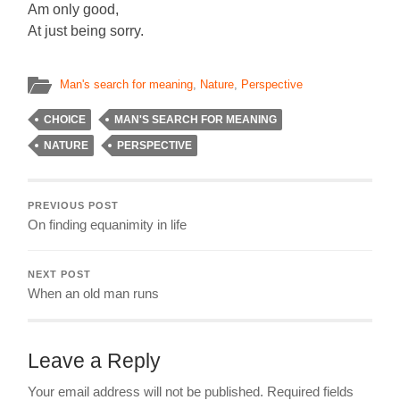
Am only good,
At just being sorry.
Man's search for meaning
,
Nature
,
Perspective
CHOICE
MAN'S SEARCH FOR MEANING
NATURE
PERSPECTIVE
PREVIOUS POST
On finding equanimity in life
NEXT POST
When an old man runs
Leave a Reply
Your email address will not be published.
Required fields