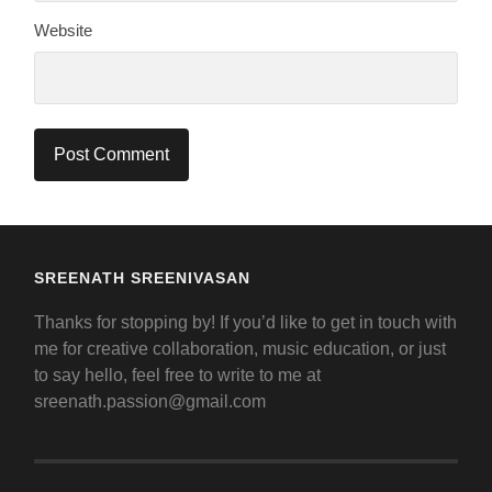
Website
SREENATH SREENIVASAN
Thanks for stopping by! If you’d like to get in touch with
me for creative collaboration, music education, or just
to say hello, feel free to write to me at
sreenath.passion@gmail.com