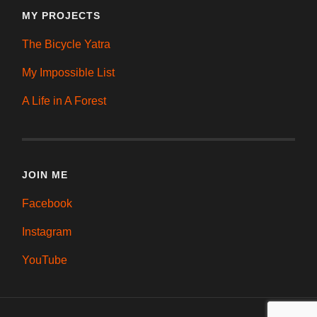
MY PROJECTS
The Bicycle Yatra
My Impossible List
A Life in A Forest
JOIN ME
Facebook
Instagram
YouTube