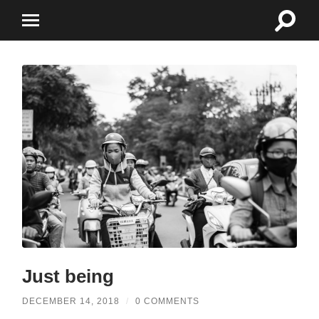
Toggle
Toggle
search
mobile
field
menu
Just being
DECEMBER 14, 2018
/
0 COMMENTS