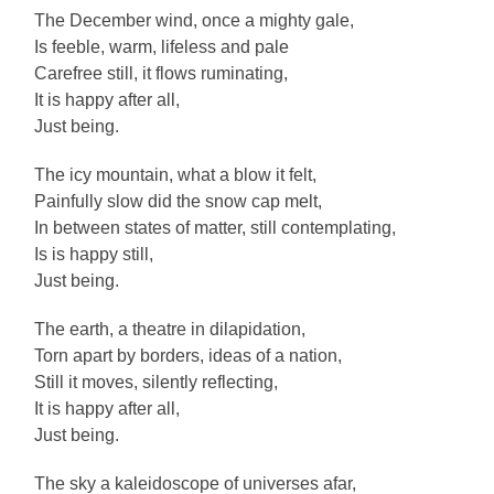
The December wind, once a mighty gale,
Is feeble, warm, lifeless and pale
Carefree still, it flows ruminating,
It is happy after all,
Just being.
The icy mountain, what a blow it felt,
Painfully slow did the snow cap melt,
In between states of matter, still contemplating,
Is is happy still,
Just being.
The earth, a theatre in dilapidation,
Torn apart by borders, ideas of a nation,
Still it moves, silently reflecting,
It is happy after all,
Just being.
The sky a kaleidoscope of universes afar,