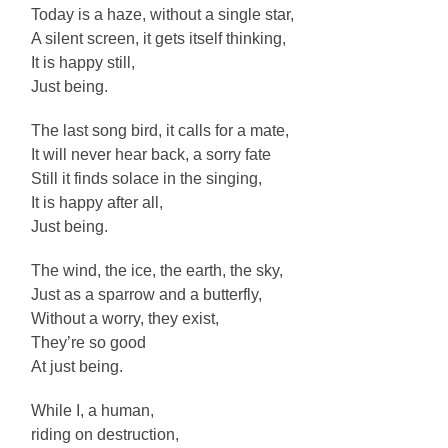
Today is a haze, without a single star,
A silent screen, it gets itself thinking,
It is happy still,
Just being.
The last song bird, it calls for a mate,
It will never hear back, a sorry fate
Still it finds solace in the singing,
It is happy after all,
Just being.
The wind, the ice, the earth, the sky,
Just as a sparrow and a butterfly,
Without a worry, they exist,
They’re so good
At just being.
While I, a human,
riding on destruction,