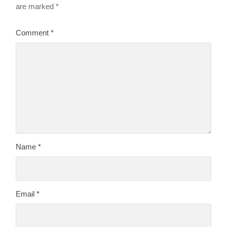
are marked
*
Comment
*
Name
*
Email
*