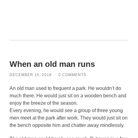
When an old man runs
DECEMBER 15, 2018
/
0 COMMENTS
An old man used to frequent a park. He wouldn’t do
much there. He would just sit on a wooden bench and
enjoy the breeze of the season.
Every evening, he would see a group of three young
men meet at the park after work. They would just sit on
the bench opposite him and chatter away mindlessly.