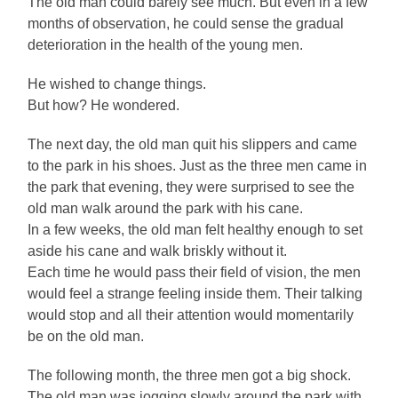
The old man could barely see much. But even in a few
months of observation, he could sense the gradual
deterioration in the health of the young men.
He wished to change things.
But how? He wondered.
The next day, the old man quit his slippers and came
to the park in his shoes. Just as the three men came in
the park that evening, they were surprised to see the
old man walk around the park with his cane.
In a few weeks, the old man felt healthy enough to set
aside his cane and walk briskly without it.
Each time he would pass their field of vision, the men
would feel a strange feeling inside them. Their talking
would stop and all their attention would momentarily
be on the old man.
The following month, the three men got a big shock.
The old man was jogging slowly around the park with