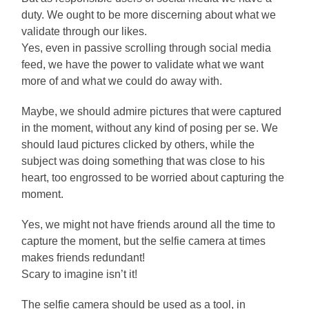
duty. We ought to be more discerning about what we
validate through our likes.
Yes, even in passive scrolling through social media
feed, we have the power to validate what we want
more of and what we could do away with.
Maybe, we should admire pictures that were captured
in the moment, without any kind of posing per se. We
should laud pictures clicked by others, while the
subject was doing something that was close to his
heart, too engrossed to be worried about capturing the
moment.
Yes, we might not have friends around all the time to
capture the moment, but the selfie camera at times
makes friends redundant!
Scary to imagine isn’t it!
The selfie camera should be used as a tool, in