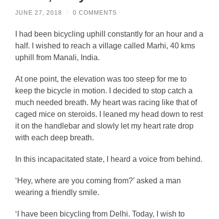
JUNE 27, 2018
/
0 COMMENTS
I had been bicycling uphill constantly for an hour and a
half. I wished to reach a village called Marhi, 40 kms
uphill from Manali, India.
At one point, the elevation was too steep for me to
keep the bicycle in motion. I decided to stop catch a
much needed breath. My heart was racing like that of
caged mice on steroids. I leaned my head down to rest
it on the handlebar and slowly let my heart rate drop
with each deep breath.
In this incapacitated state, I heard a voice from behind.
‘Hey, where are you coming from?’ asked a man
wearing a friendly smile.
‘I have been bicycling from Delhi. Today, I wish to