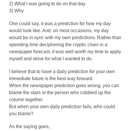
2) What I was going to do on that day
3) Why
One could say, it was a prediction for how my day
would look like. And, on most occasions, my day
would be in sync with my own predictions. Rather than
spending time deciphering the cryptic clues in a
newspaper forecast, it was well worth my time to apply
myself and strive for what I wanted to do.
I believe that to have a daily prediction for your own
immediate future is the best way forward.
When the newspaper prediction goes wrong, you can
blame the stars or the person who cobbled up the
column together.
But when your own daily prediction fails, who could
you blame?
As the saying goes,