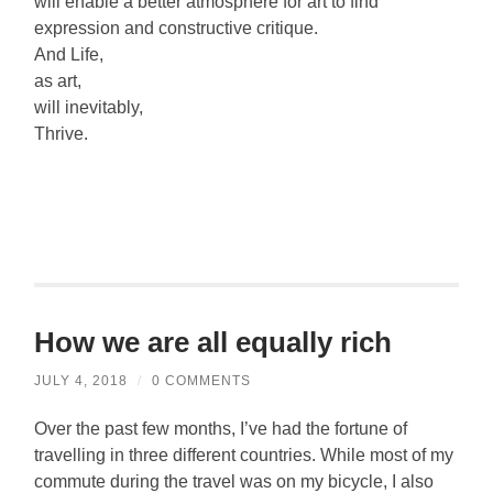
will enable a better atmosphere for art to find
expression and constructive critique.
And Life,
as art,
will inevitably,
Thrive.
How we are all equally rich
JULY 4, 2018
/
0 COMMENTS
Over the past few months, I’ve had the fortune of
travelling in three different countries. While most of my
commute during the travel was on my bicycle, I also