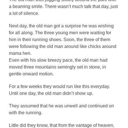
a beaming smile. There wasn’t much talk that day, just
a lot of silence.
Next day, the old man got a surprise he was wishing
for all along. The three young men were waiting for
him in their running shoes. Soon, the three of them
were following the old man around like chicks around
mama hen.
Even with his slow breezy pace, the old man had
moved three mountains semingly set in stone, in
gentle onward motion.
For a few weeks they would run like this everyday.
Until one day, the old man didn’t show up.
They assumed that he was unwell and continued on
with the running.
Little did they know, that from the vantage of heaven,