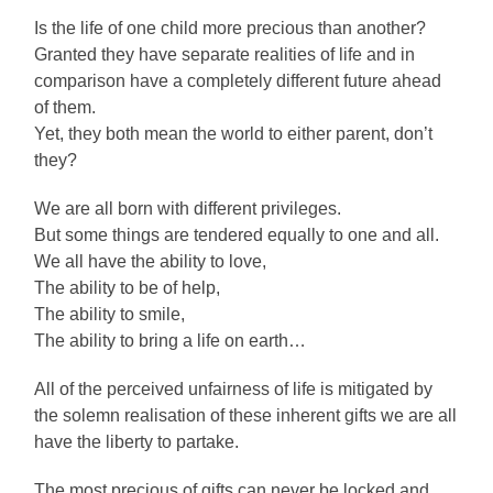
Is the life of one child more precious than another?
Granted they have separate realities of life and in
comparison have a completely different future ahead
of them.
Yet, they both mean the world to either parent, don’t
they?
We are all born with different privileges.
But some things are tendered equally to one and all.
We all have the ability to love,
The ability to be of help,
The ability to smile,
The ability to bring a life on earth…
All of the perceived unfairness of life is mitigated by
the solemn realisation of these inherent gifts we are all
have the liberty to partake.
The most precious of gifts can never be locked and