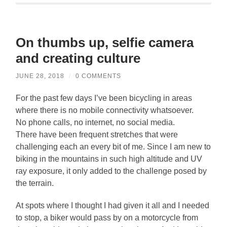
On thumbs up, selfie camera
and creating culture
JUNE 28, 2018
/
0 COMMENTS
For the past few days I’ve been bicycling in areas
where there is no mobile connectivity whatsoever.
No phone calls, no internet, no social media.
There have been frequent stretches that were
challenging each an every bit of me. Since I am new to
biking in the mountains in such high altitude and UV
ray exposure, it only added to the challenge posed by
the terrain.
At spots where I thought I had given it all and I needed
to stop, a biker would pass by on a motorcycle from