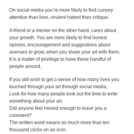
On social media you’re more likely to find cursory
attention than love, virulent hatred than critique.
A friend or a mentor on the other hand, cares about
your growth. You are more likely to find honest
opinion, encouragement and suggestions about
avenues to grow, when you share your art with them.
It is a matter of privilege to have these handful of
people around.
If you still wish to get a sense of how many lives you
touched through your art through social media,
Look for how many people took out the time to write
something about your art.
Did anyone feel moved enough to leave you a
comment?
The written word means so much more than ten
thousand clicks on an icon.