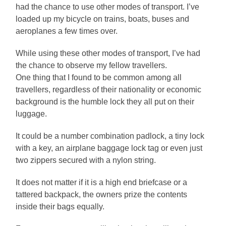
had the chance to use other modes of transport. I’ve
loaded up my bicycle on trains, boats, buses and
aeroplanes a few times over.
While using these other modes of transport, I’ve had
the chance to observe my fellow travellers.
One thing that I found to be common among all
travellers, regardless of their nationality or economic
background is the humble lock they all put on their
luggage.
It could be a number combination padlock, a tiny lock
with a key, an airplane baggage lock tag or even just
two zippers secured with a nylon string.
It does not matter if it is a high end briefcase or a
tattered backpack, the owners prize the contents
inside their bags equally.