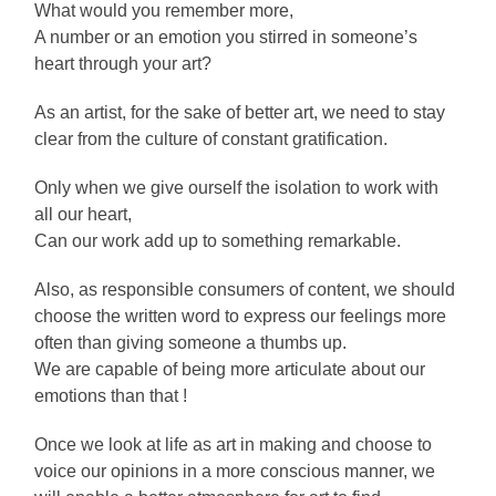
What would you remember more,
A number or an emotion you stirred in someone’s
heart through your art?
As an artist, for the sake of better art, we need to stay
clear from the culture of constant gratification.
Only when we give ourself the isolation to work with
all our heart,
Can our work add up to something remarkable.
Also, as responsible consumers of content, we should
choose the written word to express our feelings more
often than giving someone a thumbs up.
We are capable of being more articulate about our
emotions than that !
Once we look at life as art in making and choose to
voice our opinions in a more conscious manner, we