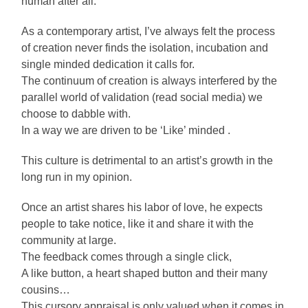
human after all.
As a contemporary artist, I’ve always felt the process
of creation never finds the isolation, incubation and
single minded dedication it calls for.
The continuum of creation is always interfered by the
parallel world of validation (read social media) we
choose to dabble with.
In a way we are driven to be ‘Like’ minded .
This culture is detrimental to an artist’s growth in the
long run in my opinion.
Once an artist shares his labor of love, he expects
people to take notice, like it and share it with the
community at large.
The feedback comes through a single click,
A like button, a heart shaped button and their many
cousins…
This cursory appraisal is only valued when it comes in