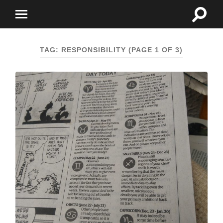
Toggle
Toggle
search
mobile
field
menu
TAG:
RESPONSIBILITY
(PAGE 1 OF 3)