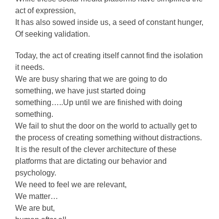
act of expression,
It has also sowed inside us, a seed of constant hunger,
Of seeking validation.
Today, the act of creating itself cannot find the isolation
it needs.
We are busy sharing that we are going to do
something, we have just started doing
something…..Up until we are finished with doing
something.
We fail to shut the door on the world to actually get to
the process of creating something without distractions.
It is the result of the clever architecture of these
platforms that are dictating our behavior and
psychology.
We need to feel we are relevant,
We matter…
We are but,