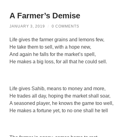
A Farmer’s Demise
JANUARY 3, 2019
/
0 COMMENTS
Life gives the farmer grains and lemons few,
He take them to sell, with a hope new,
And again he falls for the market’s spell,
He makes a big loss, for all that he could sell.
Life gives Sahib, means to money and more,
He trades all day, hoping the market shall soar,
A seasoned player, he knows the game too well,
He makes a fortune yet, to no one shall he tell