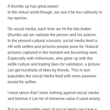
A thumbs up has great power.
In the virtual world though, we use it far too callously in
my opinion.
On social media, each time we hit the like button
(thumbs up) we validate the person and his actions.
In the present cultural scenario, social media feed is
rife with selfies and pictures people pose for. Natural
pictures captured in the moment are becoming rarer.
Especially with millennials, who grew up with the
selfie culture and trading likes for validation, a picture
can get hundreds of likes by friends. This in turn
populates the social media feed with more passive/
posed for selfies.
I must stress that I have nothing against social media
and believe it can be of immense value if used wisely.
But as responsible users of social media we have a