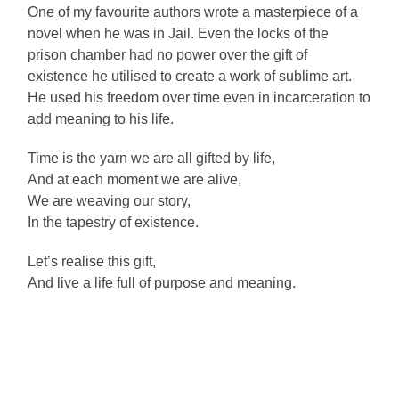
One of my favourite authors wrote a masterpiece of a
novel when he was in Jail. Even the locks of the
prison chamber had no power over the gift of
existence he utilised to create a work of sublime art.
He used his freedom over time even in incarceration to
add meaning to his life.
Time is the yarn we are all gifted by life,
And at each moment we are alive,
We are weaving our story,
In the tapestry of existence.
Let’s realise this gift,
And live a life full of purpose and meaning.