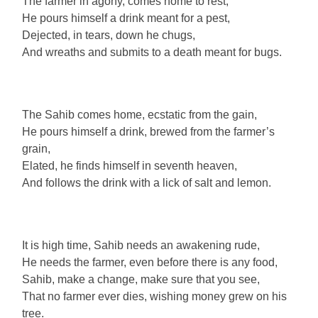
The farmer in agony, comes home to rest,
He pours himself a drink meant for a pest,
Dejected, in tears, down he chugs,
And wreaths and submits to a death meant for bugs.
The Sahib comes home, ecstatic from the gain,
He pours himself a drink, brewed from the farmer’s
grain,
Elated, he finds himself in seventh heaven,
And follows the drink with a lick of salt and lemon.
It is high time, Sahib needs an awakening rude,
He needs the farmer, even before there is any food,
Sahib, make a change, make sure that you see,
That no farmer ever dies, wishing money grew on his
tree.