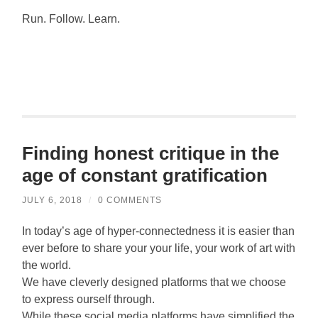
Run. Follow. Learn.
Finding honest critique in the
age of constant gratification
JULY 6, 2018
/
0 COMMENTS
In today’s age of hyper-connectedness it is easier than
ever before to share your your life, your work of art with
the world.
We have cleverly designed platforms that we choose
to express ourself through.
While these social media platforms have simplified the