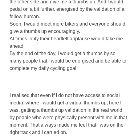
the other side and give me a thumbs up. And I would
pedal on a bit further, energised by the validation of a
fellow human.
Soon, I would meet more bikers and everyone should
give a thumbs up encouragingly.
At times, only their heartfelt applause would take me
ahead.
By the end of the day, I would get a thumbs by so
many people that I would be energised and be able to
complete my daily cycling goal.
I realised that even if I do not have access to social
media, where I would get a virtual thumbs up, here I
was, getting a thumbs up validation in the real world
by people who were physically present with me in that
moment. That always made me feel that I was on the
right track and I carried on.