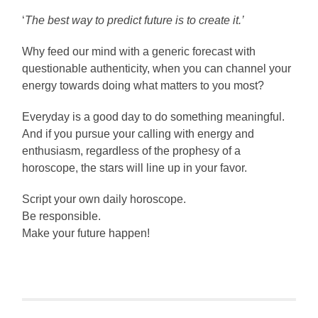
‘
The best way to predict future is to create it.’
Why feed our mind with a generic forecast with
questionable authenticity, when you can channel your
energy towards doing what matters to you most?
Everyday is a good day to do something meaningful.
And if you pursue your calling with energy and
enthusiasm, regardless of the prophesy of a
horoscope, the stars will line up in your favor.
Script your own daily horoscope.
Be responsible.
Make your future happen!