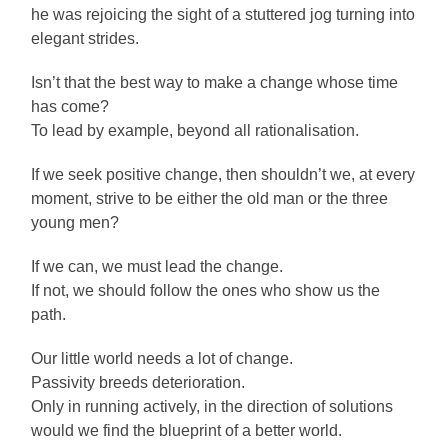
he was rejoicing the sight of a stuttered jog turning into
elegant strides.
Isn’t that the best way to make a change whose time
has come?
To lead by example, beyond all rationalisation.
If we seek positive change, then shouldn’t we, at every
moment, strive to be either the old man or the three
young men?
If we can, we must lead the change.
If not, we should follow the ones who show us the
path.
Our little world needs a lot of change.
Passivity breeds deterioration.
Only in running actively, in the direction of solutions
would we find the blueprint of a better world.