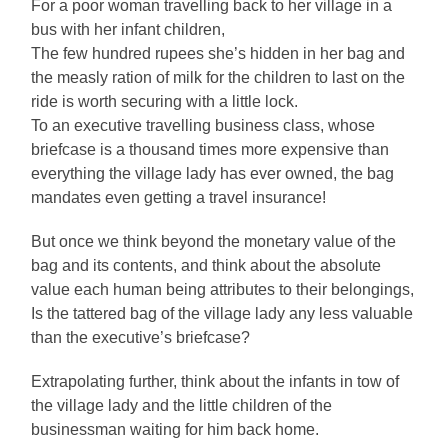
For a poor woman travelling back to her village in a
bus with her infant children,
The few hundred rupees she’s hidden in her bag and
the measly ration of milk for the children to last on the
ride is worth securing with a little lock.
To an executive travelling business class, whose
briefcase is a thousand times more expensive than
everything the village lady has ever owned, the bag
mandates even getting a travel insurance!
But once we think beyond the monetary value of the
bag and its contents, and think about the absolute
value each human being attributes to their belongings,
Is the tattered bag of the village lady any less valuable
than the executive’s briefcase?
Extrapolating further, think about the infants in tow of
the village lady and the little children of the
businessman waiting for him back home.