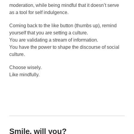
moderation, while being mindful that it doesn’t serve
as a tool for self indulgence.
Coming back to the like button (thumbs up), remind
yourself that you are setting a culture.
You are validating a stream of information.
You have the power to shape the discourse of social
culture.
Choose wisely.
Like mindfully.
Smile, will you?