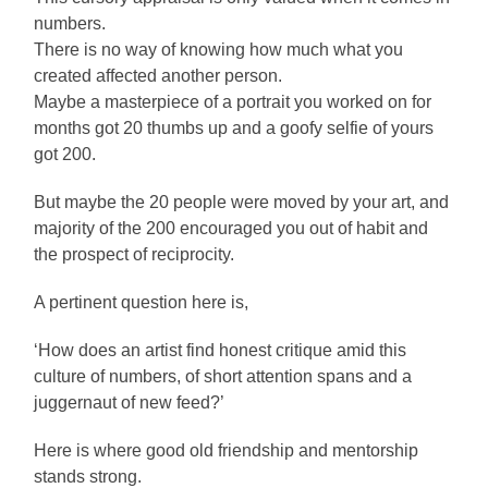
numbers.
There is no way of knowing how much what you
created affected another person.
Maybe a masterpiece of a portrait you worked on for
months got 20 thumbs up and a goofy selfie of yours
got 200.
But maybe the 20 people were moved by your art, and
majority of the 200 encouraged you out of habit and
the prospect of reciprocity.
A pertinent question here is,
‘How does an artist find honest critique amid this
culture of numbers, of short attention spans and a
juggernaut of new feed?’
Here is where good old friendship and mentorship
stands strong.