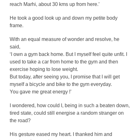
reach Marhi, about 30 kms up from here.’
He took a good look up and down my petite body
frame.
With an equal measure of wonder and resolve, he
said,
‘I own a gym back home. But I myself feel quite unfit. I
used to take a car from home to the gym and then
exercise hoping to lose weight.
But today, after seeing you, I promise that I will get
myself a bicycle and bike to the gym everyday.
You gave me great energy !’
I wondered, how could I, being in such a beaten down,
tired state, could still energise a random stranger on
the road?
His gesture eased my heart. I thanked him and