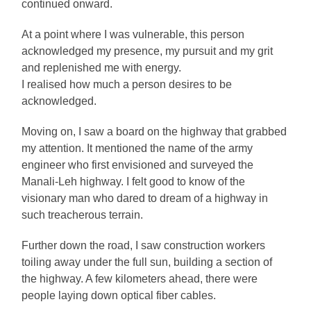
continued onward.
At a point where I was vulnerable, this person
acknowledged my presence, my pursuit and my grit
and replenished me with energy.
I realised how much a person desires to be
acknowledged.
Moving on, I saw a board on the highway that grabbed
my attention. It mentioned the name of the army
engineer who first envisioned and surveyed the
Manali-Leh highway. I felt good to know of the
visionary man who dared to dream of a highway in
such treacherous terrain.
Further down the road, I saw construction workers
toiling away under the full sun, building a section of
the highway. A few kilometers ahead, there were
people laying down optical fiber cables.