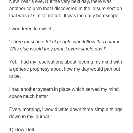
New Year’s eve. But the very next day, there was
another column that I discovered in the leisure section
that was of similar nature. It was the daily horoscope.
I wondered to myself,
‘
There must be a lot of people who follow this column.
Why else would they print it every single day !’
Yet, I had my reservations about feeding my mind with
a generic prophesy about how my day would pan out
to be.
I had another system in place which served my mind
space much better.
Every morning, I would write down three simple things
down in my journal :
1) How I felt