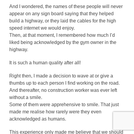
And I wondered, the names of these people will never
appear on any sign board saying that they helped
build a highway, or they laid the cables for the high
speed internet we would enjoy.
Then, at that moment, I remembered how much I’d
liked being acknowledged by the gym owner in the
highway.
It is such a human quality after all!
Right then, I made a decision to wave at or give a
thumbs up to each person I find working on the road.
And thereafter, no construction worker was ever left
without a smile.
Some of them were apprehensive to smile. That just
made me realise how rarely were they even
acknowledged as humans.
This experience only made me believe that we should