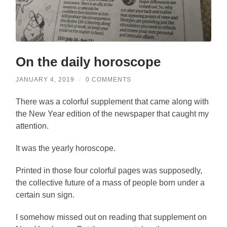
On the daily horoscope
JANUARY 4, 2019
/
0 COMMENTS
There was a colorful supplement that came along with
the New Year edition of the newspaper that caught my
attention.
It was the yearly horoscope.
Printed in those four colorful pages was supposedly,
the collective future of a mass of people born under a
certain sun sign.
I somehow missed out on reading that supplement on