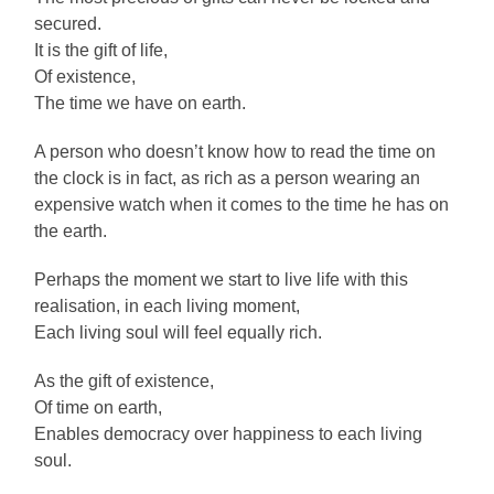
secured.
It is the gift of life,
Of existence,
The time we have on earth.
A person who doesn’t know how to read the time on
the clock is in fact, as rich as a person wearing an
expensive watch when it comes to the time he has on
the earth.
Perhaps the moment we start to live life with this
realisation, in each living moment,
Each living soul will feel equally rich.
As the gift of existence,
Of time on earth,
Enables democracy over happiness to each living
soul.