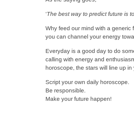
‘
The best way to predict future is to 
Why feed our mind with a generic f
you can channel your energy towa
Everyday is a good day to do some
calling with energy and enthusiasm
horoscope, the stars will line up in 
Script your own daily horoscope.
Be responsible.
Make your future happen!