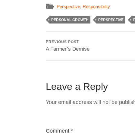
Perspective
,
Responsibility
PERSONAL GROWTH
PERSPECTIVE
PREVIOUS POST
A Farmer’s Demise
Leave a Reply
Your email address will not be publis
Comment
*