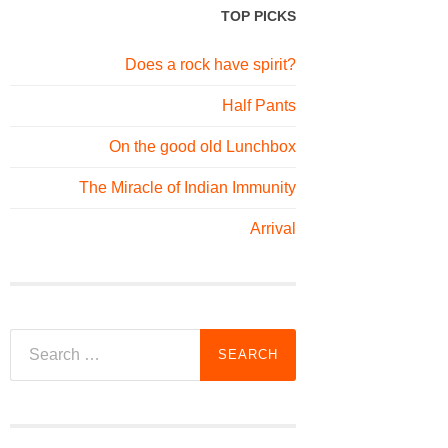
TOP PICKS
Does a rock have spirit?
Half Pants
On the good old Lunchbox
The Miracle of Indian Immunity
Arrival
Search
for: