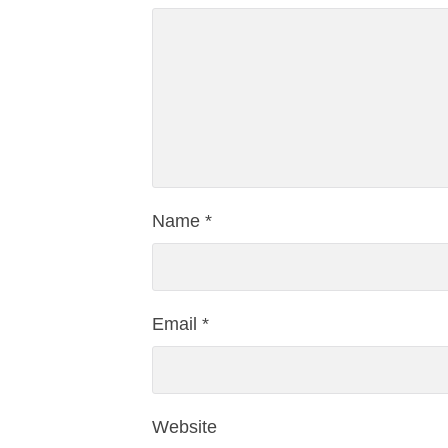
Name
*
Email
*
Website