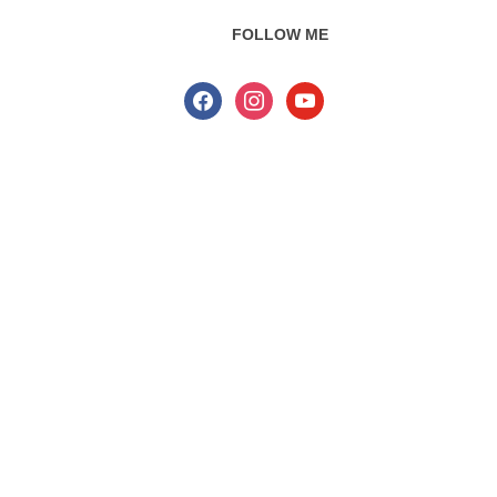
FOLLOW ME
facebook
instagram
youtube