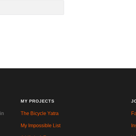
MY PROJECTS
J
in
The Bicycle Yatra
F
My Impossible List
In