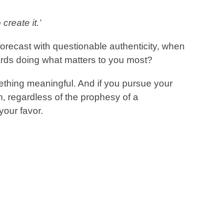
create it.’
orecast with questionable authenticity, when
rds doing what matters to you most?
thing meaningful. And if you pursue your
, regardless of the prophesy of a
your favor.