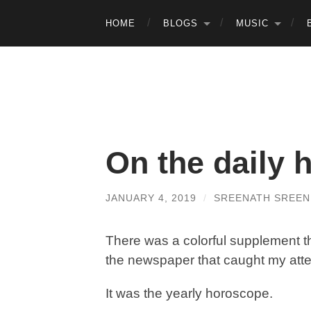
HOME
BLOGS
MUSIC
On the daily 
JANUARY 4, 2019
/
SREENATH SREEN
There was a colorful supplement t
the newspaper that caught my atte
It was the yearly horoscope.