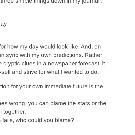
three simple things down in my journal :
day
 for how my day would look like. And, on
n sync with my own predictions. Rather
 cryptic clues in a newspaper forecast, it
elf and strive for what I wanted to do.
ction for your own immediate future is the
es wrong, you can blame the stars or the
 together.
n fails, who could you blame?