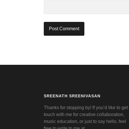
SREENATH SREENIVASAN
Thanks for stopping by! If you’d like to get 
touch with me for creative collaboration,
music education, or just to say hello, feel
free to write to me at