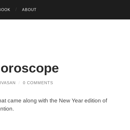
BOOK
ABOUT
horoscope
IVASAN
/
0 COMMENTS
hat came along with the New Year edition of
ntion.