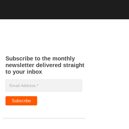
Subscribe to the monthly
newsletter delivered straight
to your inbox