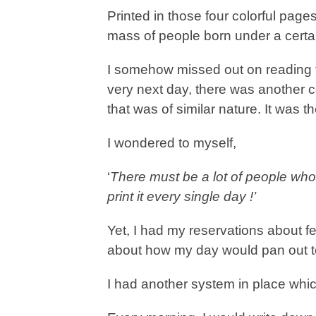
Printed in those four colorful page
mass of people born under a certa
I somehow missed out on reading 
very next day, there was another co
that was of similar nature. It was t
I wondered to myself,
‘
There must be a lot of people who
print it every single day !’
Yet, I had my reservations about 
about how my day would pan out t
I had another system in place wh