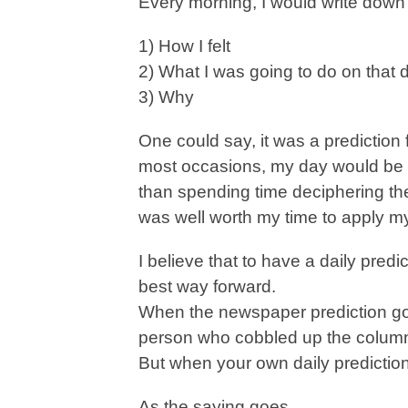
Every morning, I would write down 
1) How I felt
2) What I was going to do on that 
3) Why
One could say, it was a prediction
most occasions, my day would be i
than spending time deciphering the
was well worth my time to apply mys
I believe that to have a daily predi
best way forward.
When the newspaper prediction go
person who cobbled up the column
But when your own daily predictio
As the saying goes,