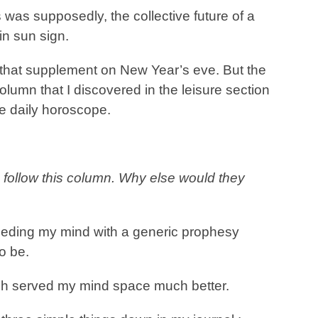
s was supposedly, the collective future of a
in sun sign.
that supplement on New Year’s eve. But the
lumn that I discovered in the leisure section
he daily horoscope.
 follow this column. Why else would they
feeding my mind with a generic prophesy
o be.
ich served my mind space much better.