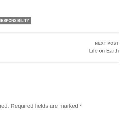
RESPONSIBILITY
NEXT POST
Life on Earth
hed.
Required fields are marked
*