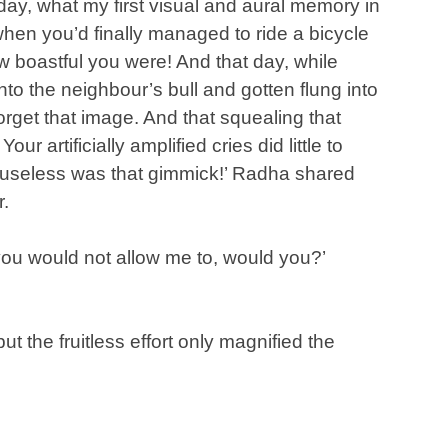
ay, what my first visual and aural memory in
when you’d finally managed to ride a bicycle
w boastful you were! And that day, while
to the neighbour’s bull and gotten flung into
forget that image. And that squealing that
ur artificially amplified cries did little to
useless was that gimmick!’ Radha shared
r.
, you would not allow me to, would you?’
t the fruitless effort only magnified the