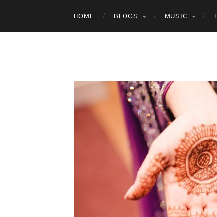
HOME
BLOGS
MUSIC