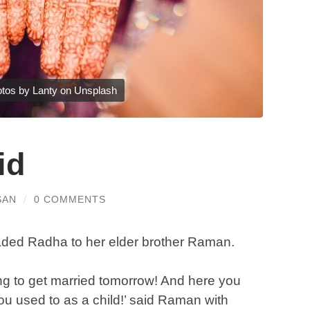
tos by Lanty on Unsplash
id
SAN
/
0 COMMENTS
leaded Radha to her elder brother Raman.
g to get married tomorrow! And here you
u used to as a child!’ said Raman with