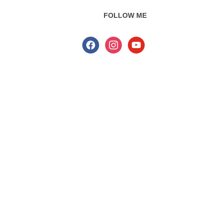
FOLLOW ME
facebook
instagram
youtube