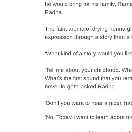
he would bring for his family, Raman
Radha.
The faint aroma of drying henna g
expression through a story than a
‘What kind of a story would you like 
‘Tell me about your childhood. Wha
What’s the first sound that you r
never forget?’ asked Radha.
‘Don’t you want to hear a nicer, ha
‘No. Today I want to learn about my