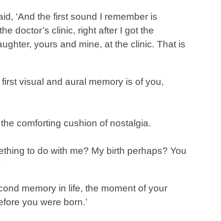
id, ‘And the first sound I remember is
 doctor’s clinic, right after I got the
aughter, yours and mine, at the clinic. That is
 first visual and aural memory is of you,
the comforting cushion of nostalgia.
ething to do with me? My birth perhaps? You
’
cond memory in life, the moment of your
before you were born.’