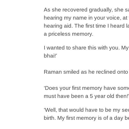
As she recovered gradually, she sa
hearing my name in your voice, at the
hearing aid. The first time I heard l
a priceless memory.
I wanted to share this with you. My
bhai!’
Raman smiled as he reclined onto 
‘Does your first memory have som
must have been a 5 year old then!
‘Well, that would have to be my se
birth. My first memory is of a day 