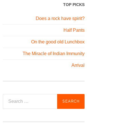
TOP PICKS
Does a rock have spirit?
Half Pants
On the good old Lunchbox
The Miracle of Indian Immunity
Arrival
Search
for: