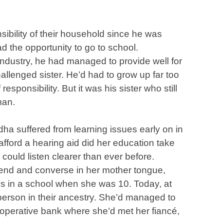
bility of their household since he was
d the opportunity to go to school.
 industry, he had managed to provide well for
llenged sister. He’d had to grow up far too
sponsibility. But it was his sister who still
man.
dha suffered from learning issues early on in
 afford a hearing aid did her education take
 could listen clearer than ever before.
end and converse in her mother tongue,
es in a school when she was 10. Today, at
person in their ancestry. She’d managed to
co-operative bank where she’d met her fiancé,