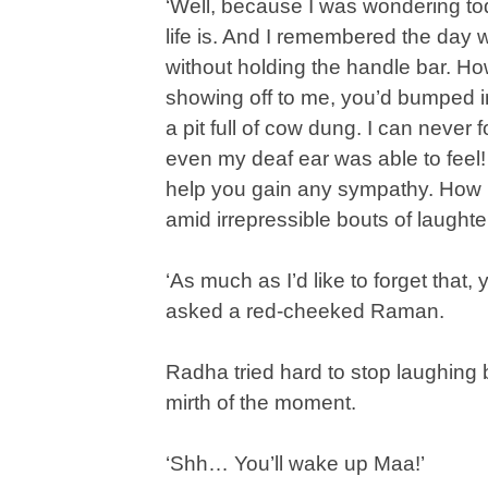
‘Well, because I was wondering tod
life is. And I remembered the day 
without holding the handle bar. Ho
showing off to me, you’d bumped in
a pit full of cow dung. I can never 
even my deaf ear was able to feel! Yo
help you gain any sympathy. How 
amid irrepressible bouts of laughte
‘As much as I’d like to forget that
asked a red-cheeked Raman.
Radha tried hard to stop laughing bu
mirth of the moment.
‘Shh… You’ll wake up Maa!’