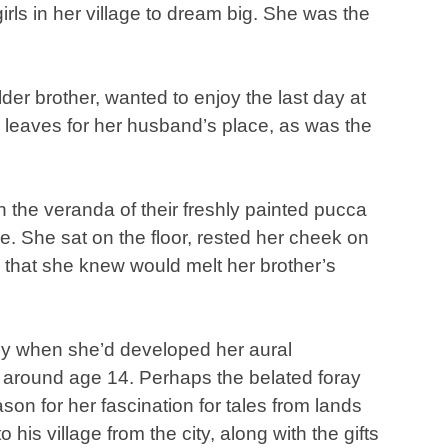
irls in her village to dream big. She was the
 elder brother, wanted to enjoy the last day at
leaves for her husband’s place, as was the
 the veranda of their freshly painted pucca
ge. She sat on the floor, rested her cheek on
 that she knew would melt her brother’s
nly when she’d developed her aural
t around age 14. Perhaps the belated foray
eason for her fascination for tales from lands
 his village from the city, along with the gifts