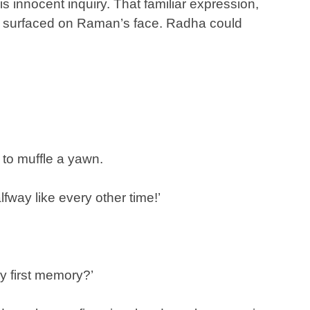
innocent inquiry. That familiar expression,
e, surfaced on Raman’s face. Radha could
d to muffle a yawn.
lfway like every other time!’
y first memory?’