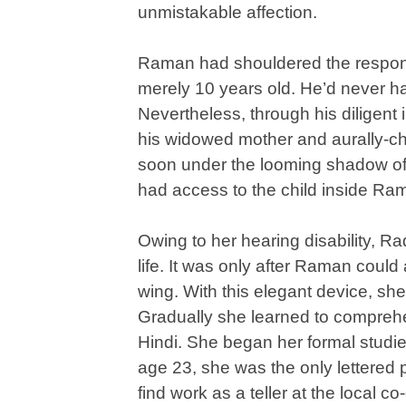
unmistakable affection.
Raman had shouldered the responsi
merely 10 years old. He’d never ha
Nevertheless, through his diligent
his widowed mother and aurally-cha
soon under the looming shadow of re
had access to the child inside Ra
Owing to her hearing disability, Ra
life. It was only after Raman could
wing. With this elegant device, she
Gradually she learned to compreh
Hindi. She began her formal studi
age 23, she was the only lettered 
find work as a teller at the local 