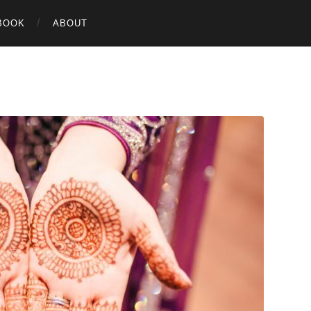
BOOK
ABOUT