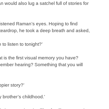
 would also lug a satchel full of stories for
listened Raman’s eyes. Hoping to find
 teardrop, he took a deep breath and asked,
to listen to tonight?’
t is the first visual memory you have?
emember hearing? Something that you will
ppier story?’
 brother’s childhood.’