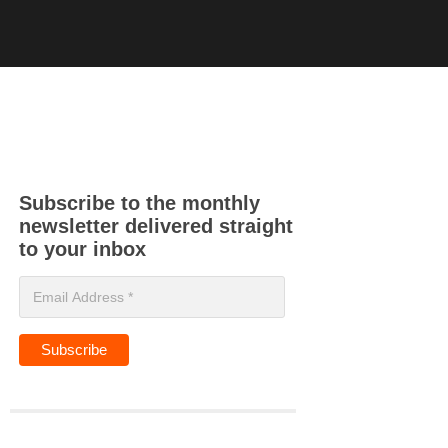
Subscribe to the monthly
newsletter delivered straight
to your inbox