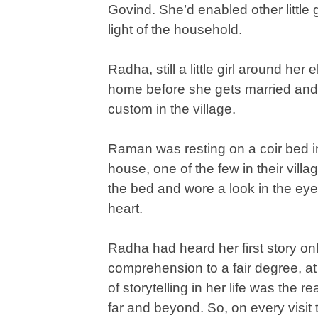
Govind. She’d enabled other little g
light of the household.
Radha, still a little girl around her
home before she gets married and 
custom in the village.
Raman was resting on a coir bed in
house, one of the few in their villa
the bed and wore a look in the eye
heart.
Radha had heard her first story o
comprehension to a fair degree, a
of storytelling in her life was the r
far and beyond. So, on every visit to