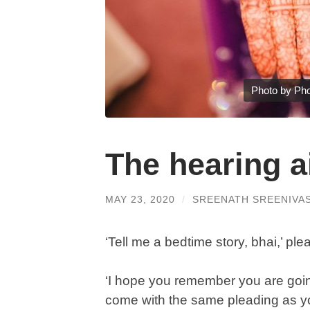
Photo by Pho
The hearing a
MAY 23, 2020
/
SREENATH SREENIVA
‘Tell me a bedtime story, bhai,’ p
‘I hope you remember you are goin
come with the same pleading as yo