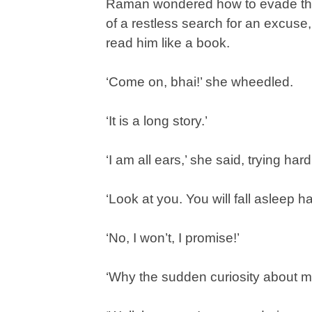
Raman wondered how to evade this 
of a restless search for an excus
read him like a book.
‘Come on, bhai!’ she wheedled.
‘It is a long story.’
‘I am all ears,’ she said, trying har
‘Look at you. You will fall asleep ha
‘No, I won’t, I promise!’
‘Why the sudden curiosity about m