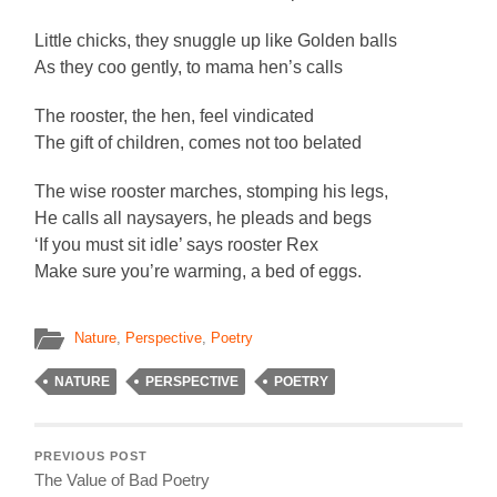
Little chicks, they snuggle up like Golden balls
As they coo gently, to mama hen’s calls
The rooster, the hen, feel vindicated
The gift of children, comes not too belated
The wise rooster marches, stomping his legs,
He calls all naysayers, he pleads and begs
‘If you must sit idle’ says rooster Rex
Make sure you’re warming, a bed of eggs.
Nature
,
Perspective
,
Poetry
NATURE
PERSPECTIVE
POETRY
PREVIOUS POST
The Value of Bad Poetry