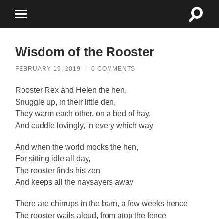
Toggle
Toggle
search
mobile
field
menu
Wisdom of the Rooster
FEBRUARY 19, 2019
/
0 COMMENTS
Rooster Rex and Helen the hen,
Snuggle up, in their little den,
They warm each other, on a bed of hay,
And cuddle lovingly, in every which way
And when the world mocks the hen,
For sitting idle all day,
The rooster finds his zen
And keeps all the naysayers away
There are chirrups in the barn, a few weeks hence
The rooster wails aloud, from atop the fence