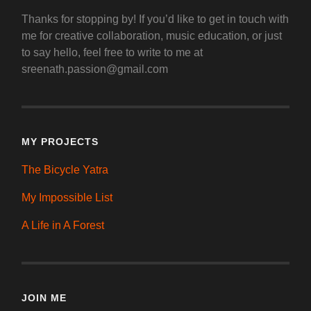
Thanks for stopping by! If you’d like to get in touch with
me for creative collaboration, music education, or just
to say hello, feel free to write to me at
sreenath.passion@gmail.com
MY PROJECTS
The Bicycle Yatra
My Impossible List
A Life in A Forest
JOIN ME