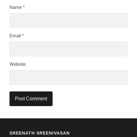
Name
*
Email
*
Website
SREENATH SREENIVASAN