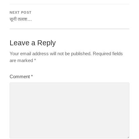
NEXT POST
सूनी तलाश…
Leave a Reply
Your email address will not be published.
Required fields
are marked
*
Comment
*