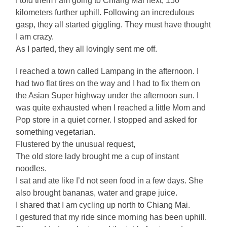
I told them I am going to Chiang Mai next, 150
kilometers further uphill. Following an incredulous
gasp, they all started giggling. They must have thought
I am crazy.
As I parted, they all lovingly sent me off.
I reached a town called Lampang in the afternoon. I
had two flat tires on the way and I had to fix them on
the Asian Super highway under the afternoon sun. I
was quite exhausted when I reached a little Mom and
Pop store in a quiet corner. I stopped and asked for
something vegetarian.
Flustered by the unusual request,
The old store lady brought me a cup of instant
noodles.
I sat and ate like I’d not seen food in a few days. She
also brought bananas, water and grape juice.
I shared that I am cycling up north to Chiang Mai.
I gestured that my ride since morning has been uphill.