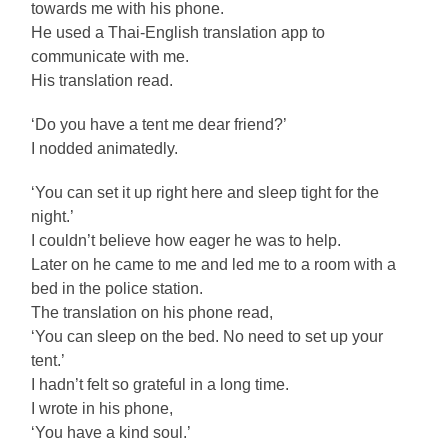
towards me with his phone.
He used a Thai-English translation app to
communicate with me.
His translation read.
‘Do you have a tent me dear friend?’
I nodded animatedly.
‘You can set it up right here and sleep tight for the
night.’
I couldn’t believe how eager he was to help.
Later on he came to me and led me to a room with a
bed in the police station.
The translation on his phone read,
‘You can sleep on the bed. No need to set up your
tent.’
I hadn’t felt so grateful in a long time.
I wrote in his phone,
‘You have a kind soul.’