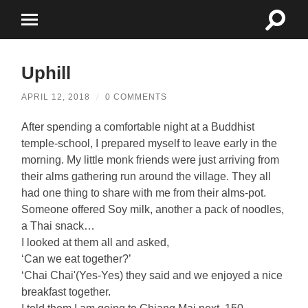
Toggle
Toggle
search
mobile
field
menu
Uphill
APRIL 12, 2018
/
0 COMMENTS
After spending a comfortable night at a Buddhist
temple-school, I prepared myself to leave early in the
morning. My little monk friends were just arriving from
their alms gathering run around the village. They all
had one thing to share with me from their alms-pot.
Someone offered Soy milk, another a pack of noodles,
a Thai snack…
I looked at them all and asked,
‘Can we eat together?’
‘Chai Chai'(Yes-Yes) they said and we enjoyed a nice
breakfast together.