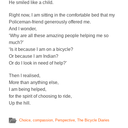
He smiled like a child.
Right now, I am sitting in the comfortable bed that my
Policeman-friend generously offered me.
And I wonder,
‘Why are all these amazing people helping me so
much?’
‘Is it because I am on a bicycle?
Or because I am Indian?
Or do I look in need of help?’
Then I realised,
More than anything else,
I am being helped,
for the spirit of choosing to ride,
Up the hill.
Choice
,
compassion
,
Perspective
,
The Bicycle Diaries