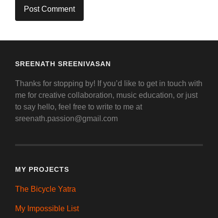
SREENATH SREENIVASAN
Thanks for stopping by! If you’d like to get in touch with
me for creative collaboration, music education, or just
to say hello, feel free to write to me at
sreenath.passion@gmail.com
MY PROJECTS
The Bicycle Yatra
My Impossible List