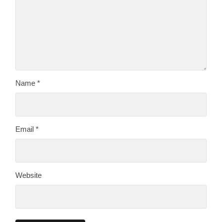
Name
*
Email
*
Website