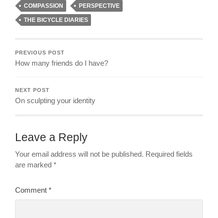
COMPASSION
PERSPECTIVE
THE BICYCLE DIARIES
PREVIOUS POST
How many friends do I have?
NEXT POST
On sculpting your identity
Leave a Reply
Your email address will not be published.
Required fields
are marked
*
Comment
*