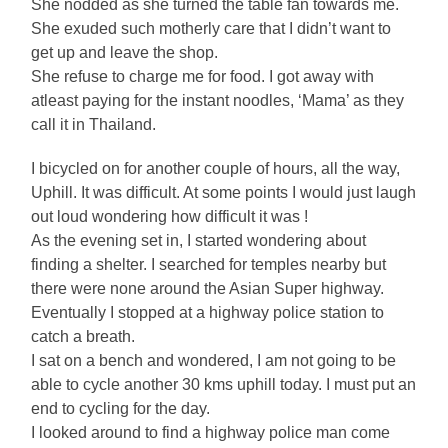
She nodded as she turned the table fan towards me.
She exuded such motherly care that I didn’t want to
get up and leave the shop.
She refuse to charge me for food. I got away with
atleast paying for the instant noodles, ‘Mama’ as they
call it in Thailand.
I bicycled on for another couple of hours, all the way,
Uphill. It was difficult. At some points I would just laugh
out loud wondering how difficult it was !
As the evening set in, I started wondering about
finding a shelter. I searched for temples nearby but
there were none around the Asian Super highway.
Eventually I stopped at a highway police station to
catch a breath.
I sat on a bench and wondered, I am not going to be
able to cycle another 30 kms uphill today. I must put an
end to cycling for the day.
I looked around to find a highway police man come